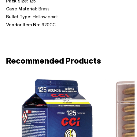
Pack Size:
125
Case Material:
Brass
Bullet Type:
Hollow point
Vendor Item No:
920CC
Recommended Products