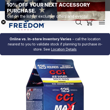
10% OFF YOUR NEXT ACCESSORY
htown, PA
Free Shipping Over $99 *exclusions apply*
New Rang
PURCHASE.
Get on the list for exclusive offers and events!
Online vs. In-store Inventory Varies
– call the location
nearest to you to validate stock if planning to purchase in-
store. See
Location Details
Sale