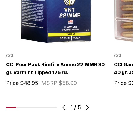
CCI
CCI
CCI Pour Pack Rimfire Ammo 22 WMR 30
CCI Gam
gr. Varmint Tipped 125 rd.
40 gr. JS
Price
$48.95
MSRP
$58.99
Price
$2
1
/
5