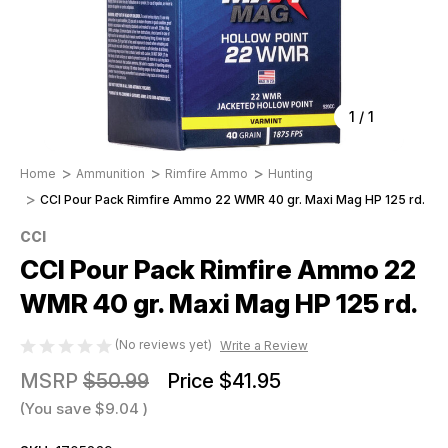
1
/
1
Home
Ammunition
Rimfire Ammo
Hunting
CCI Pour Pack Rimfire Ammo 22 WMR 40 gr. Maxi Mag HP 125 rd.
CCI
CCI Pour Pack Rimfire Ammo 22
WMR 40 gr. Maxi Mag HP 125 rd.
(No reviews yet)
Write a Review
MSRP
$50.99
Price
$41.95
(You save
$9.04
)