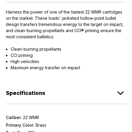
Harness the power of one of the fastest 22 WMR cartridges
on the market. These loads' jacketed hollow-point bullet
design transfers tremendous energy to the target on impact,
and clean-burning propellants and CCI® priming ensure the
most consistent ballistics.
Clean-burning propellants
CCI priming
High velocities
Maximum energy transfer on impact
Specifications
Caliber:
22 WMR
Primary Color:
Brass