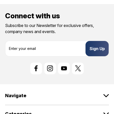
Connect with us
Subscribe to our Newsletter for exclusive offers,
company news and events.
E
m
a
i
l
A
d
d
r
e
Navigate
s
s
Categories