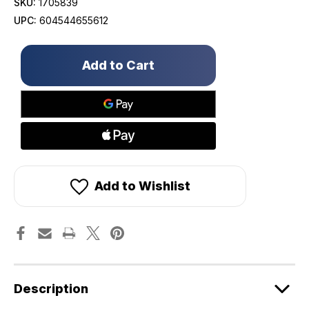
SKU:
1705839
UPC:
604544655612
Only
left
in
stock!
Add to Wishlist
Description