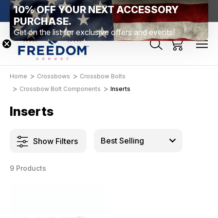
10% OFF YOUR NEXT ACCESSORY
htown, PA
Free Shipping Over $99 *exclusions apply*
New Rang
PURCHASE.
Get on the list for exclusive offers and events!
Home
Crossbows
Crossbow Bolts
Crossbow Bolt Components
Inserts
Inserts
Show Filters
9 Products