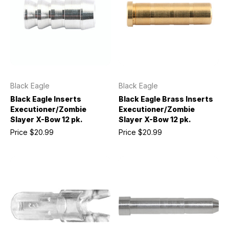
Black Eagle
Black Eagle
Black Eagle Inserts
Black Eagle Brass Inserts
Executioner/Zombie
Executioner/Zombie
Slayer X-Bow 12 pk.
Slayer X-Bow 12 pk.
Price
$20.99
Price
$20.99