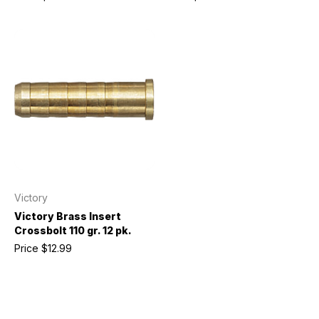
Victory
Victory Brass Insert
Crossbolt 110 gr. 12 pk.
Price
$12.99