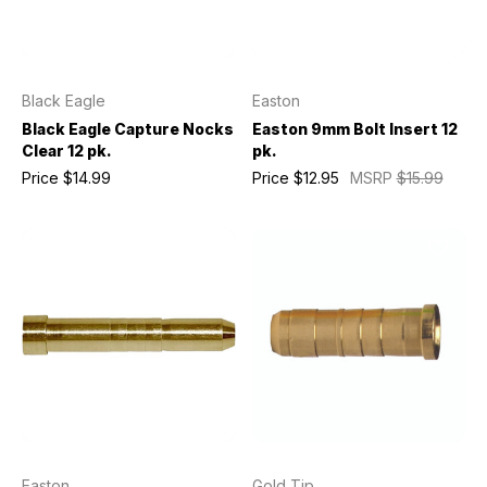
Black Eagle
Easton
Black Eagle Capture Nocks
Easton 9mm Bolt Insert 12
Clear 12 pk.
pk.
Price
$14.99
Price
$12.95
MSRP
$15.99
Easton
Gold Tip