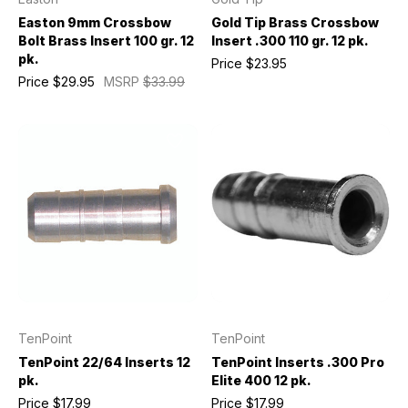
Easton 9mm Crossbow
Gold Tip Brass Crossbow
Bolt Brass Insert 100 gr. 12
Insert .300 110 gr. 12 pk.
pk.
Price
$23.95
Price
$29.95
MSRP
$33.99
TenPoint
TenPoint
TenPoint 22/64 Inserts 12
TenPoint Inserts .300 Pro
pk.
Elite 400 12 pk.
Price
$17.99
Price
$17.99