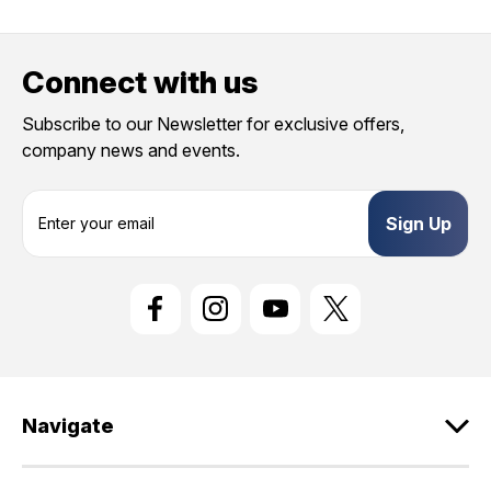
Connect with us
Subscribe to our Newsletter for exclusive offers,
company news and events.
E
m
a
i
l
A
d
d
r
e
Navigate
s
s