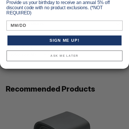
Provide us your birthday to receive an annual 5% off
discount code with no product exclusions. (*NOT
REQUIRED)
Birthday
Specifications
SIGN ME UP!
Primary Color:
Black
Vendor Item No:
558.A65
ASK ME LATER
Recommended Products