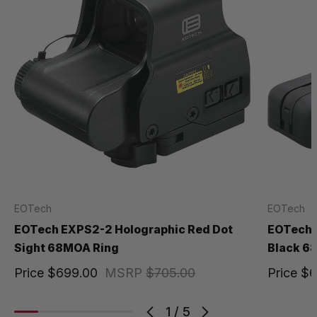
EOTech
EOTech
EOTech EXPS2-2 Holographic Red Dot
EOTech 5
Sight 68MOA Ring
Black 6
Price
$699.00
MSRP
$705.00
Price
$6
1
/
5