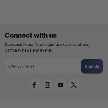
Connect with us
Subscribe to our Newsletter for exclusive offers,
company news and events.
E
m
a
i
l
A
d
d
r
e