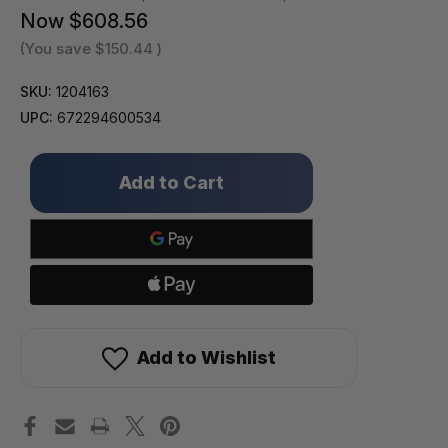
Now
$608.56
(You save
$150.44
)
SKU:
1204163
UPC:
672294600534
Only
left
in
stock!
Add to Wishlist