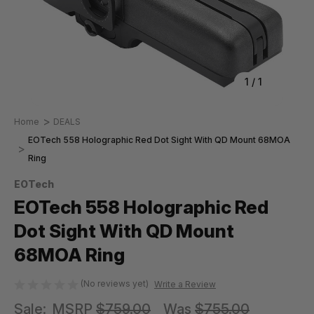
1
/
1
Home
DEALS
EOTech 558 Holographic Red Dot Sight With QD Mount 68MOA
Ring
EOTech
EOTech 558 Holographic Red
Dot Sight With QD Mount
68MOA Ring
(No reviews yet)
Write a Review
Sale:
MSRP
$759.00
Was
$755.00