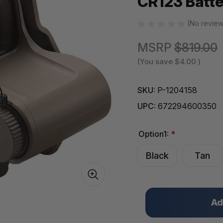
CR123 Batt
(No review
MSRP
$819.00
(You save
$4.00
)
SKU:
P-1204158
UPC:
672294600350
Option1:
*
Black
Tan
Only
left
in