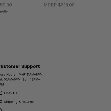
59.00
MSRP
$815.00
5.00
Customer Support
tore Hours | M–F: 11AM–8PM,
at. 10AM–6PM, Sun. 12PM–
PM
Email Us
Shipping & Returns