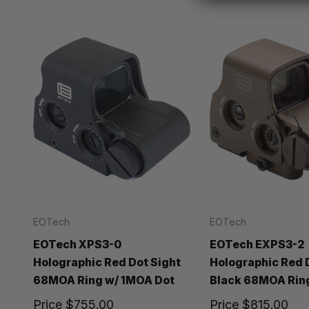
EOTech
EOTech
EOTech XPS3-0
EOTech EXPS3-2
Holographic Red Dot Sight
Holographic Red 
68MOA Ring w/ 1MOA Dot
Black 68MOA Rin
Price
$755.00
Price
$815.00