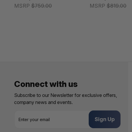
MSRP
$759.00
MSRP
$819.00
Connect with us
Subscribe to our Newsletter for exclusive offers,
company news and events.
E
m
a
i