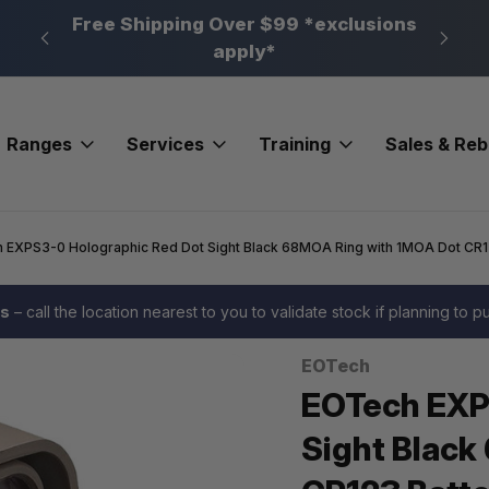
n, PA
Free Shipping Over $99 *exclusions
New 
apply*
Ranges
Services
Training
Sales & Re
 EXPS3-0 Holographic Red Dot Sight Black 68MOA Ring with 1MOA Dot CR1
es
– call the location nearest to you to validate stock if planning to 
EOTech
Sale
EOTech EXP
Sight Black