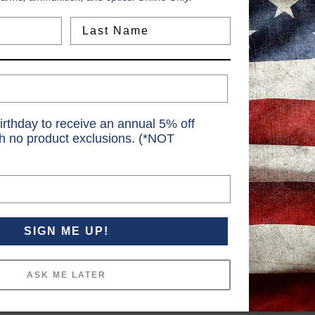
Last Name
irthday to receive an annual 5% off
th no product exclusions. (*NOT
SIGN ME UP!
ASK ME LATER