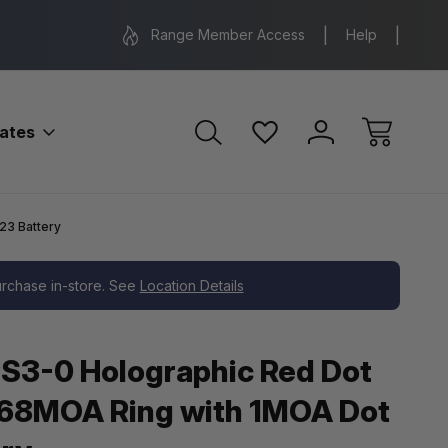
Range Location – Elizabethtown, PA
Free Shippin
Range Member Access
Help
bates
23 Battery
purchase in-store. See
Location Details
S3-0 Holographic Red Dot
 68MOA Ring with 1MOA Dot