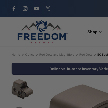
New Range Location – Elizabethtow
Shop
Home
Optics
Red Dots and Magnifiers
Red Dots
EOTech
Online vs. In-store Inventory Vari