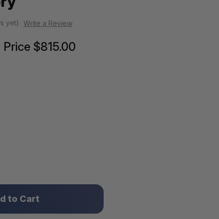
ery
s yet)
Write a Review
Price
$815.00