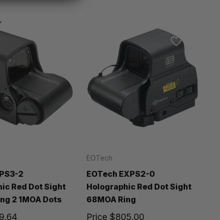
EOTech
PS3-2
EOTech EXPS2-0
ic Red Dot Sight
Holographic Red Dot Sight
ng 2 1MOA Dots
68MOA Ring
9.64
Price
$805.00