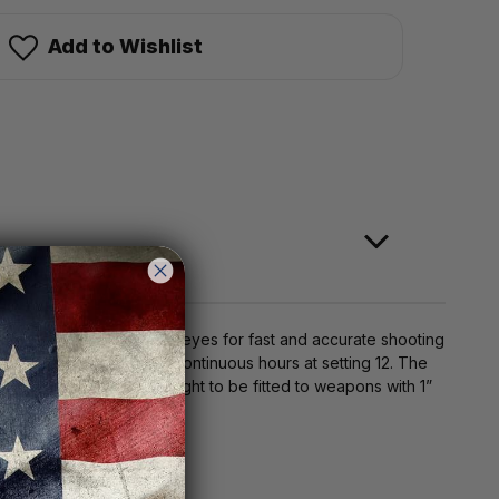
Add to Wishlist
llows the user to use two eyes for fast and accurate shooting
ght to be used for 1000 continuous hours at setting 12. The
etach lever allows the sight to be fitted to weapons with 1”