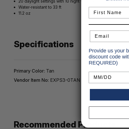
20 daylight settings with 10 night vision settings
Water-resistant to 33 ft
First Name
11.2 oz
Email
Specifications
Provide us your b
discount code wi
REQUIRED)
Primary Color:
Tan
Birthday
Vendor Item No:
EXPS3-0TAN
Recommended Products