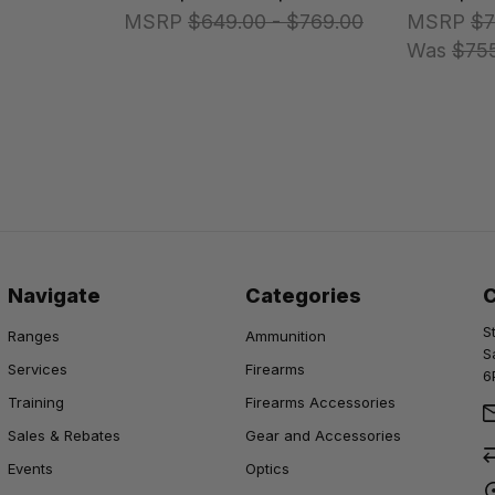
MSRP
$649.00 - $769.00
MSRP
$7
Was
$75
Navigate
Categories
S
Ranges
Ammunition
S
Services
Firearms
6
Training
Firearms Accessories
Sales & Rebates
Gear and Accessories
Events
Optics