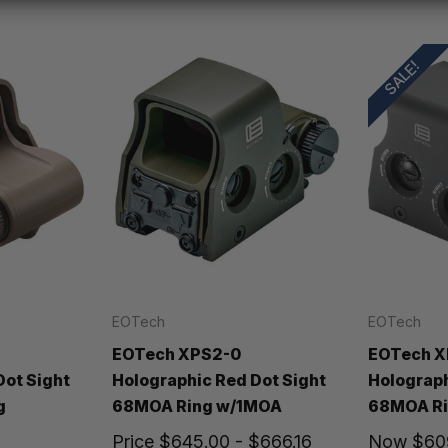
SALE!
EOTech
EOTech
EOTech XPS2-0
EOTech X
Dot Sight
Holographic Red Dot Sight
Holograph
g
68MOA Ring w/1MOA
68MOA Ri
Price
$645.00 - $666.16
Now
$60