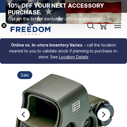
10% OFF YOUR NEXT ACCESSORY
htown, PA
Free Shipping Over $99 *exclusions apply*
New Rang
PURCHASE.
Get on the list for exclusive offers and events!
Online vs. In-store Inventory Varies
– call the location
nearest to you to validate stock if planning to purchase in-
store. See
Location Details
Sale