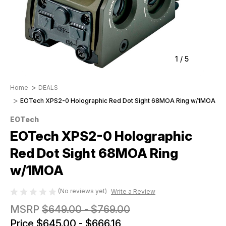
1
/
5
Home
DEALS
EOTech XPS2-0 Holographic Red Dot Sight 68MOA Ring w/1MOA
EOTech
EOTech XPS2-0 Holographic
Red Dot Sight 68MOA Ring
w/1MOA
(No reviews yet)
Write a Review
MSRP
$649.00 - $769.00
Price
$645.00 - $666.16