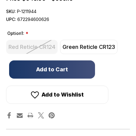
SKU:
P-1211944
UPC:
672294600626
Option1:
*
Red Reticle CR124
Green Reticle CR123
Only
left
in
stock!
Add to Wishlist