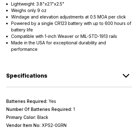
Lightweight: 3.8"x2.1"x2.5"
Weighs only 9 oz
Windage and elevation adjustments at 0.5 MOA per click
Powered by a single CR123 battery with up to 600 hours of
battery life
Compatible with 1-inch Weaver or MIL-STD-1913 rails
Made in the USA for exceptional durability and
performance
Specifications
Batteries Required:
Yes
Number Of Batteries Required:
1
Primary Color:
Black
Vendor Item No:
XPS2-0GRN