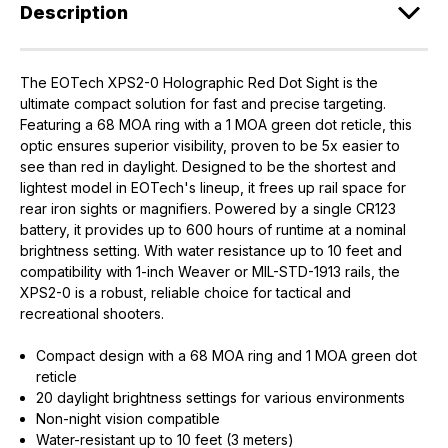
Description
The EOTech XPS2-0 Holographic Red Dot Sight is the
ultimate compact solution for fast and precise targeting.
Featuring a 68 MOA ring with a 1 MOA green dot reticle, this
optic ensures superior visibility, proven to be 5x easier to
see than red in daylight. Designed to be the shortest and
lightest model in EOTech's lineup, it frees up rail space for
rear iron sights or magnifiers. Powered by a single CR123
battery, it provides up to 600 hours of runtime at a nominal
brightness setting. With water resistance up to 10 feet and
compatibility with 1-inch Weaver or MIL-STD-1913 rails, the
XPS2-0 is a robust, reliable choice for tactical and
recreational shooters.
Compact design with a 68 MOA ring and 1 MOA green dot
reticle
20 daylight brightness settings for various environments
Non-night vision compatible
Water-resistant up to 10 feet (3 meters)