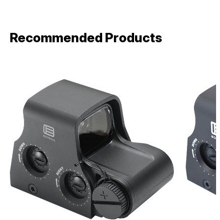
Recommended Products