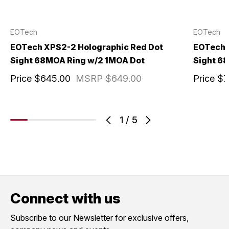
EOTech
EOTech
EOTech XPS2-2 Holographic Red Dot
EOTech 
Sight 68MOA Ring w/2 1MOA Dot
Sight 6
Price
$645.00
MSRP
$649.00
Price
$7
1
/
5
Connect with us
Subscribe to our Newsletter for exclusive offers,