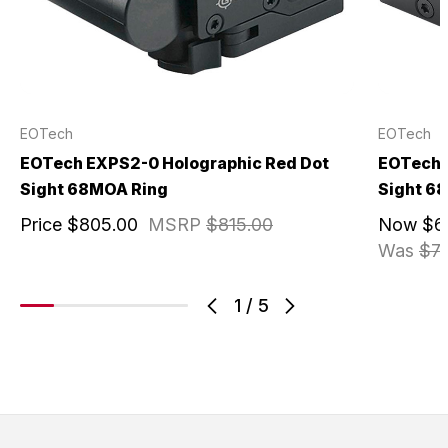
EOTech
EOTech
EOTech EXPS2-0 Holographic Red Dot
EOTech 
Sight 68MOA Ring
Sight 6
Price
$805.00
MSRP
$815.00
Now
$6
Was
$7
1
/
5