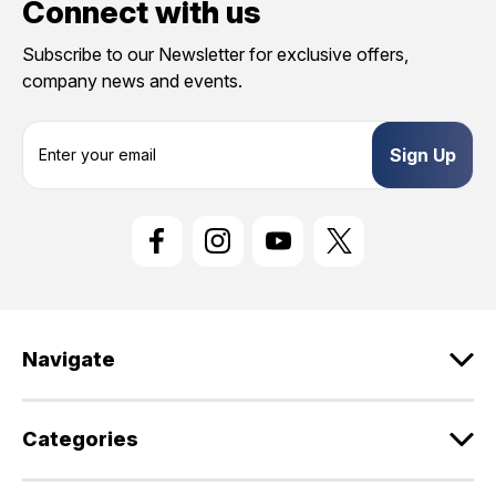
Connect with us
Subscribe to our Newsletter for exclusive offers,
company news and events.
E
m
a
i
l
A
d
d
r
e
Navigate
s
s
Categories