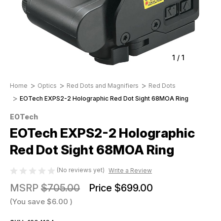
1
/
1
Home
Optics
Red Dots and Magnifiers
Red Dots
EOTech EXPS2-2 Holographic Red Dot Sight 68MOA Ring
EOTech
EOTech EXPS2-2 Holographic
Red Dot Sight 68MOA Ring
(No reviews yet)
Write a Review
MSRP
$705.00
Price
$699.00
(You save
$6.00
)