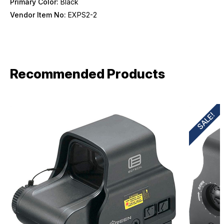
Primary Color:
Black
Vendor Item No:
EXPS2-2
Recommended Products
SALE!