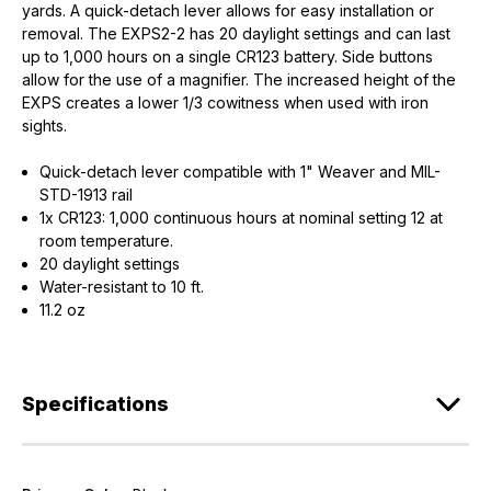
yards. A quick-detach lever allows for easy installation or
removal. The EXPS2-2 has 20 daylight settings and can last
up to 1,000 hours on a single CR123 battery. Side buttons
allow for the use of a magnifier. The increased height of the
EXPS creates a lower 1/3 cowitness when used with iron
sights.
Quick-detach lever compatible with 1" Weaver and MIL-
STD-1913 rail
1x CR123: 1,000 continuous hours at nominal setting 12 at
room temperature.
20 daylight settings
Water-resistant to 10 ft.
11.2 oz
Specifications