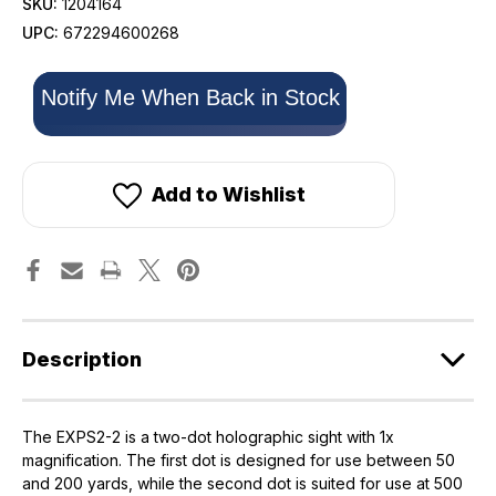
SKU:
1204164
UPC:
672294600268
Only
Notify Me When Back in Stock
left
in
stock!
Add to Wishlist
Description
The EXPS2-2 is a two-dot holographic sight with 1x
magnification. The first dot is designed for use between 50
and 200 yards, while the second dot is suited for use at 500