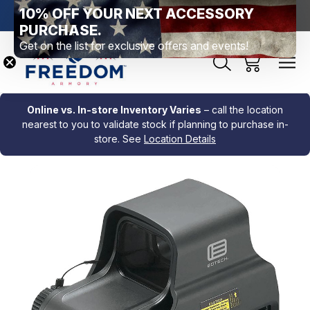
10% OFF YOUR NEXT ACCESSORY
htown, PA
Free Shipping Over $99 *exclusions apply*
New Rang
PURCHASE.
Get on the list for exclusive offers and events!
Online vs. In-store Inventory Varies
– call the location
nearest to you to validate stock if planning to purchase in-
store. See
Location Details
Sale