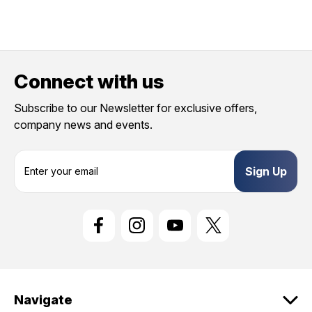
Connect with us
Subscribe to our Newsletter for exclusive offers,
company news and events.
E
m
a
i
l
A
d
d
r
e
Navigate
s