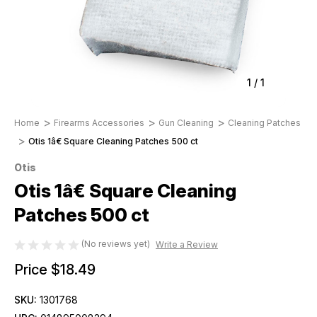
1
/
1
Home
Firearms Accessories
Gun Cleaning
Cleaning Patches
Otis 1â€ Square Cleaning Patches 500 ct
Otis
Otis 1â€ Square Cleaning
Patches 500 ct
(No reviews yet)
Write a Review
Price
$18.49
SKU:
1301768