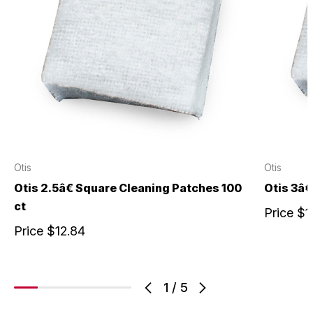
Otis
Otis
Otis 2.5â€ Square Cleaning Patches 100
Otis 3â€
ct
Price
$1
Price
$12.84
1
/
5