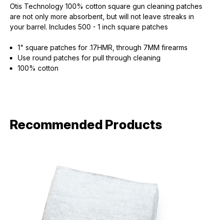
Otis Technology 100% cotton square gun cleaning patches
are not only more absorbent, but will not leave streaks in
your barrel. Includes 500 - 1 inch square patches
1" square patches for .17HMR, through 7MM firearms
Use round patches for pull through cleaning
100% cotton
Recommended Products