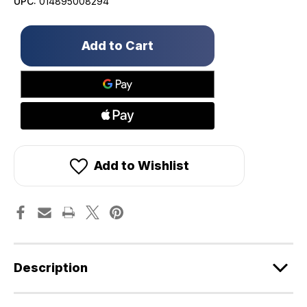
UPC:
014895008294
Only
left
in
stock!
Add to Wishlist
Description