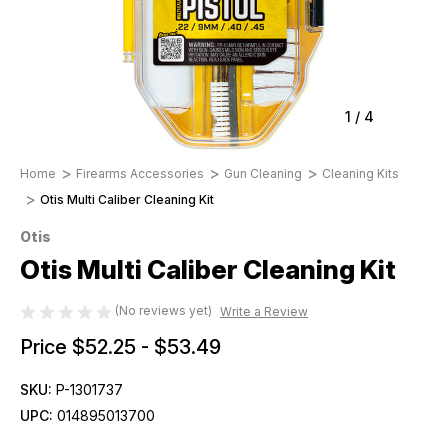
1
/
4
Home
Firearms Accessories
Gun Cleaning
Cleaning Kits
Otis Multi Caliber Cleaning Kit
Otis
Otis Multi Caliber Cleaning Kit
(No reviews yet)
Write a Review
Price
$52.25 - $53.49
SKU:
P-1301737
UPC:
014895013700