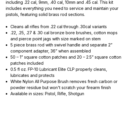
including .22 cal, 9mm, .40 cal, 10mm and .45 cal. This kit
includes everything you need to service and maintain your
pistols, featuring solid brass rod sections.
Cleans all rifles from .22 cal through .30cal variants
.22, .25, .27 & .30 cal bronze bore brushes, cotton mops
and pierce point jags with size marked on stem
5 piece brass rod with swivel handle and separate 2”
component adapter, 36” when assembled
50 – 1” square cotton patches and 20 – 2.5” square cotton
patches included
0.5 fl oz. FP-10 Lubricant Elite CLP properly cleans,
lubricates and protects
White Nylon All Purpose Brush removes fresh carbon or
powder residue but won't scratch your firearm finish
Available in sizes: Pistol, Rifle, Shotgun