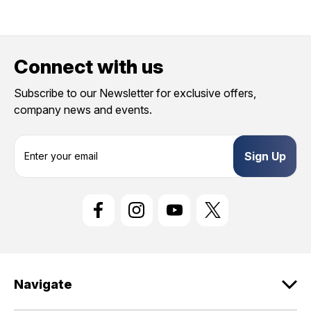
Connect with us
Subscribe to our Newsletter for exclusive offers,
company news and events.
E
m
a
i
l
A
d
d
r
e
Navigate
s
s