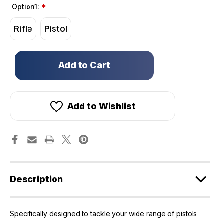
Option1:
*
Rifle
Pistol
Only
left
in
stock!
Add to Wishlist
Description
Specifically designed to tackle your wide range of pistols