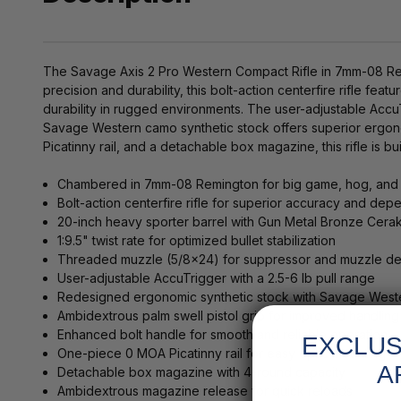
The Savage Axis 2 Pro Western Compact Rifle in 7mm-08 Remin
precision and durability, this bolt-action centerfire rifle fe
durability in rugged environments. The user-adjustable AccuT
Savage Western camo synthetic stock offers superior ergon
Picatinny rail, and a detachable box magazine, this rifle is bui
Chambered in 7mm-08 Remington for big game, hog, and 
Bolt-action centerfire rifle for superior accuracy and depe
20-inch heavy sporter barrel with Gun Metal Bronze Cerak
1:9.5" twist rate for optimized bullet stabilization
Threaded muzzle (5/8x24) for suppressor and muzzle dev
User-adjustable AccuTrigger with a 2.5-6 lb pull range
Redesigned ergonomic synthetic stock with Savage West
Ambidextrous palm swell pistol grip for improved handling
Enhanced bolt handle for smooth and reliable operation
EXCLUS
One-piece 0 MOA Picatinny rail for easy optic mounting
A
Detachable box magazine with 4-round capacity
Ambidextrous magazine release for quick reloads