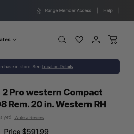
Range Location – Elizabethtown, PA
Free Shippin
Range Member Access
Help
bates
purchase in-store. See
Location Details
 2 Pro western Compact
8 Rem. 20 in. Western RH
s yet)
Write a Review
Price
$591.99