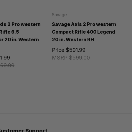
Savage
is 2 Pro western
Savage Axis 2 Pro western
ifle 6.5
Compact Rifle 400 Legend
 20 in. Western
20 in. Western RH
Price
$591.99
1.99
MSRP
$599.00
99.00
Customer Support