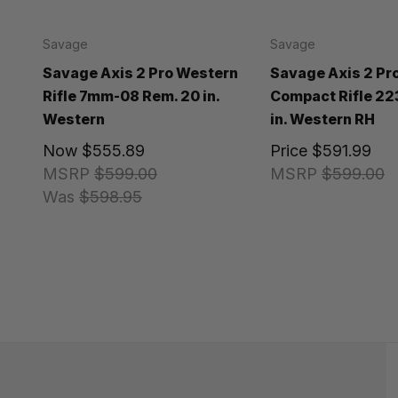
Savage
Savage
Savage Axis 2 Pro Western
Savage Axis 2 Pr
Rifle 7mm-08 Rem. 20 in.
Compact Rifle 22
Western
in. Western RH
Now
$555.89
Price
$591.99
MSRP
$599.00
MSRP
$599.00
Was
$598.95