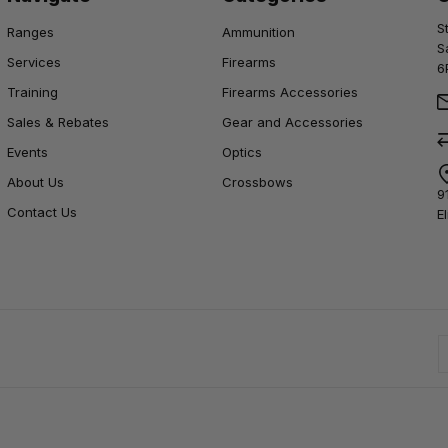
S
Ranges
Ammunition
S
Services
Firearms
6
Training
Firearms Accessories
Sales & Rebates
Gear and Accessories
Events
Optics
About Us
Crossbows
9
Contact Us
E