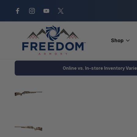
New Range Location – Elizabethtow
Shop
Home
Firearms
Rifles
Bolt Action Rifle
Savage Axis 2 Pr
Online vs. In-store Inventory Vari