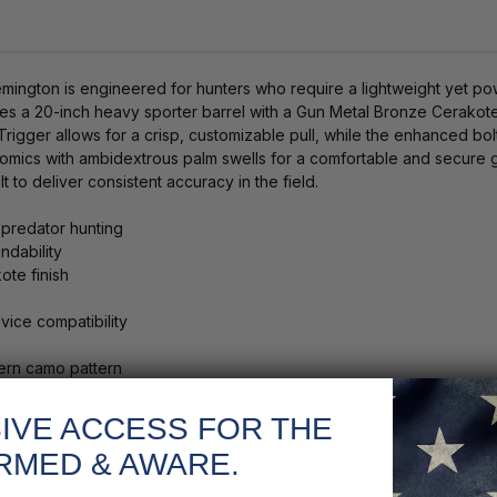
gton is engineered for hunters who require a lightweight yet powerf
atures a 20-inch heavy sporter barrel with a Gun Metal Bronze Cerakot
rigger allows for a crisp, customizable pull, while the enhanced bo
omics with ambidextrous palm swells for a comfortable and secure
lt to deliver consistent accuracy in the field.
predator hunting
ndability
ote finish
ice compatibility
ern camo pattern
IVE ACCESS FOR THE
RMED & AWARE.