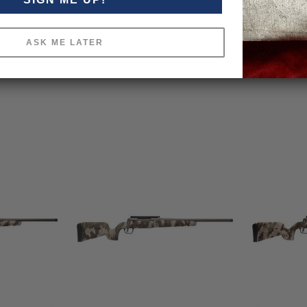
ASK ME LATER