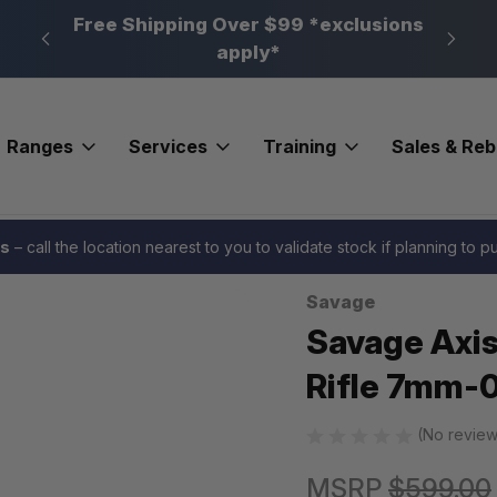
n, PA
Free Shipping Over $99 *exclusions
New 
apply*
Ranges
Services
Training
Sales & Re
o western Compact Rifle 7mm-08 Rem. 20 in. Western RH
es
– call the location nearest to you to validate stock if planning to 
Savage
Sale
Savage Axis
Rifle 7mm-0
(No review
MSRP
$599.00