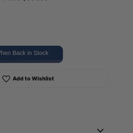
hen Back in Stock
Add to Wishlist