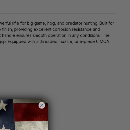
ul rifle for big game, hog, and predator hunting. Built for
e finish, providing excellent corrosion resistance and
lt handle ensures smooth operation in any conditions. The
 grip. Equipped with a threaded muzzle, one-piece 0 MOA