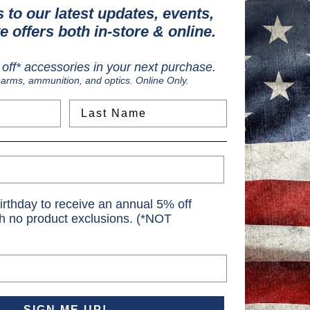
 to our latest updates, events,
e offers both in-store & online.
ield
off* accessories in your next purchase.
earms, ammunition, and optics. Online Only.
Last Name
irthday to receive an annual 5% off
th no product exclusions. (*NOT
SIGN ME UP!