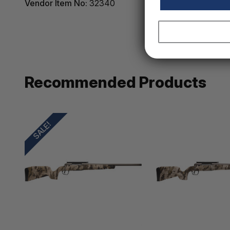
Vendor Item No:
32340
Recommended Products
SALE!