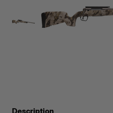
Description