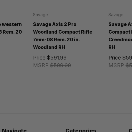
Savage
Savage
o western
Savage Axis 2 Pro
Savage Ax
3 Rem. 20
Woodland Compact Rifle
Compact R
7mm-08 Rem. 20 in.
Creedmoor
Woodland RH
RH
Price
$591.99
Price
$59
MSRP
$599.00
MSRP
$5
Navigate
Categories