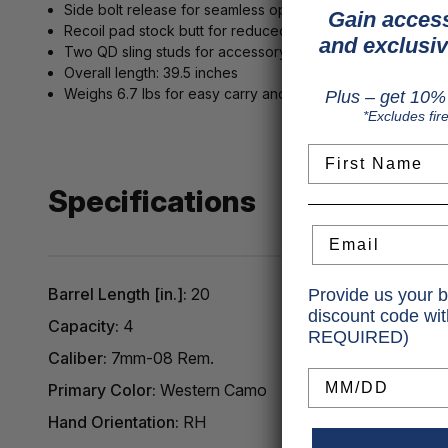
Side bolt release for seamless operation
Gain access
Recoil pad stock butt for reduced felt recoil
and exclusiv
Two QD sling studs for accessory attachment
Overall length: 39.5 inches
Weighs 6.7 lbs for easy carry and maneuverability in the f
Plus – get 10% 
*Excludes fir
First Name
Specifications
Email
Barrel Length [in.]:
20
Provide us your b
discount code wi
Capacity:
4
REQUIRED)
Caliber:
7mm-08 Rem.
Birthday
Primary Color:
Western Camo
Hand Orientation:
RH