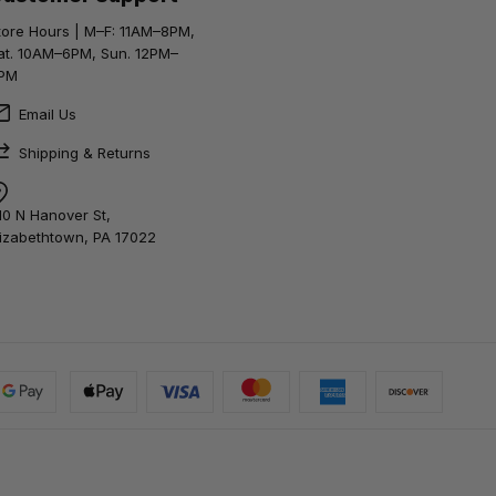
tore Hours | M–F: 11AM–8PM,
at. 10AM–6PM, Sun. 12PM–
PM
Email Us
Shipping & Returns
10 N Hanover St,
lizabethtown, PA 17022