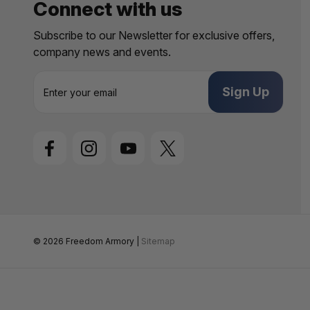
Connect with us
Subscribe to our Newsletter for exclusive offers,
company news and events.
E
m
a
i
l
A
d
d
r
e
s
s
© 2026 Freedom Armory |
Sitemap