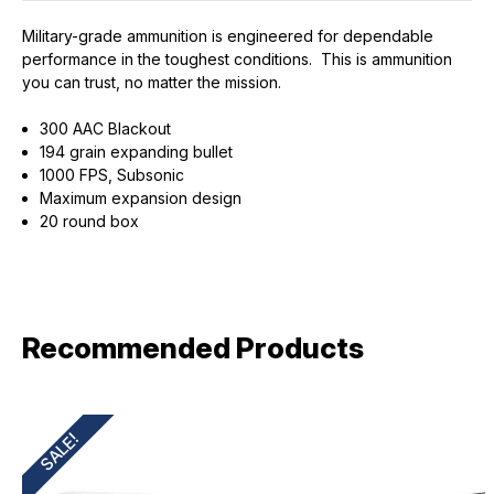
Military-grade ammunition is engineered for dependable
performance in the toughest conditions. This is ammunition
you can trust, no matter the mission.
300 AAC Blackout
194 grain expanding bullet
1000 FPS, Subsonic
Maximum expansion design
20 round box
Recommended Products
SALE!