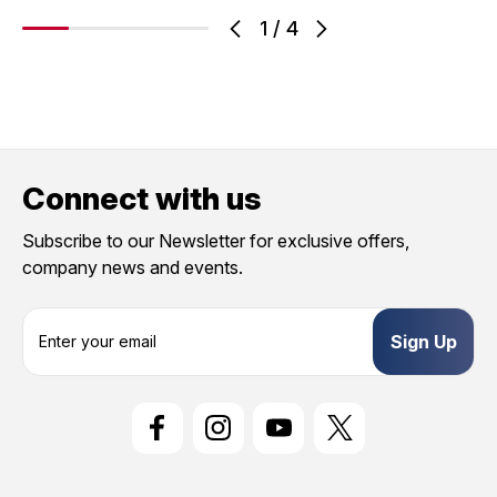
1
/
4
Connect with us
Subscribe to our Newsletter for exclusive offers,
company news and events.
E
m
a
i
l
A
d
d