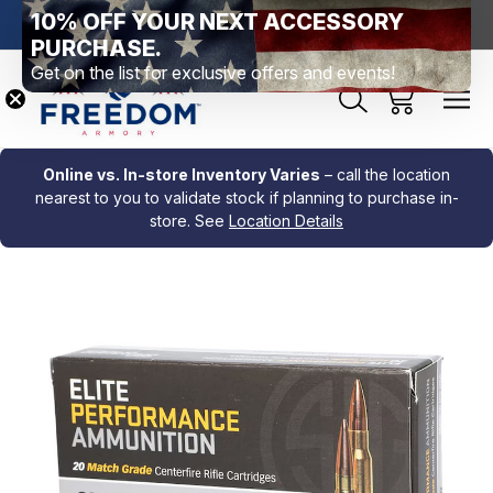
10% OFF YOUR NEXT ACCESSORY
htown, PA
Free Shipping Over $99 *exclusions apply*
New Rang
PURCHASE.
Get on the list for exclusive offers and events!
Online vs. In-store Inventory Varies
– call the location
nearest to you to validate stock if planning to purchase in-
store. See
Location Details
Sale