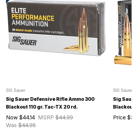
SIG Sauer
SIG Sauer
Sig Sauer Defensive Rifle Ammo 300
Sig Sau
Blackout 110 gr. Tac-TX 20 rd.
Blackout
Now
$44.14
MSRP
$44.99
Price
$3
Was
$44.95