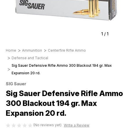
1
/
1
Home
Ammunition
Centerfire Rifle Ammo
Defense and Tactical
Sig Sauer Defensive Rifle Ammo 300 Blackout 194 gr. Max
Expansion 20 rd.
SIG Sauer
Sig Sauer Defensive Rifle Ammo
300 Blackout 194 gr. Max
Expansion 20 rd.
(No reviews yet)
Write a Review