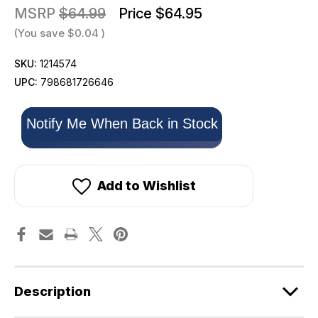
MSRP
$64.99
Price
$64.95
(You save
$0.04
)
SKU:
1214574
UPC:
798681726646
Only
Notify Me When Back in Stock
left
in
stock!
Add to Wishlist
Description