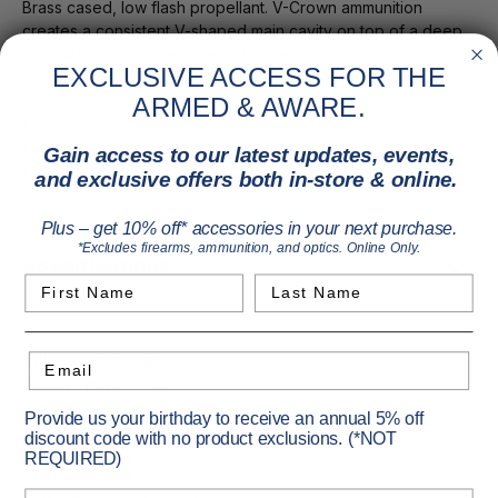
Brass cased, low flash propellant. V-Crown ammunition
creates a consistent V-shaped main cavity on top of a deep
narrow trail with superior weight retention, maximum
EXCLUSIVE ACCESS FOR THE
expansion, optimal penetration depth time after time.
ARMED & AWARE.
9mm Luger
124 grain JHP
Gain access to our latest updates, events,
20 round box
and exclusive offers both in-store & online.
Plus – get 10% off* accessories in your next purchase.
*Excludes firearms, ammunition, and optics. Online Only.
Specifications
First Name
Last Name
Caliber:
9mm Luger (9x19)
Email
Primary Color:
Silver
Secondary Color:
Copper
Provide us your birthday to receive an annual 5% off
discount code with no product exclusions. (*NOT
Pack Size:
20
REQUIRED)
Case Material:
Brass
Birthday