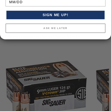
Bullet Type:
Hollow point
Vendor Item No:
E9MMA2-20
SIGN ME UP!
ASK ME LATER
Recommended Products