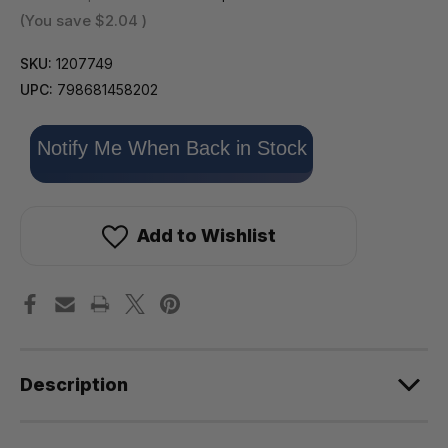
(You save
$2.04
)
SKU:
1207749
UPC:
798681458202
Only
Notify Me When Back in Stock
left
in
stock!
Add to Wishlist
Description