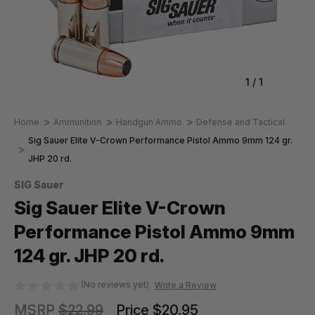
1
/
1
Home
Ammunition
Handgun Ammo
Defense and Tactical
Sig Sauer Elite V-Crown Performance Pistol Ammo 9mm 124 gr.
JHP 20 rd.
SIG Sauer
Sig Sauer Elite V-Crown
Performance Pistol Ammo 9mm
124 gr. JHP 20 rd.
(No reviews yet)
Write a Review
MSRP
$22.99
Price
$20.95