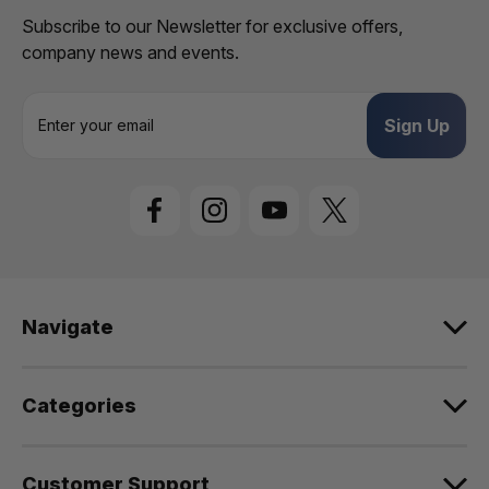
Subscribe to our Newsletter for exclusive offers,
company news and events.
E
m
a
i
l
A
d
d
r
e
Navigate
s
s
Categories
Customer Support