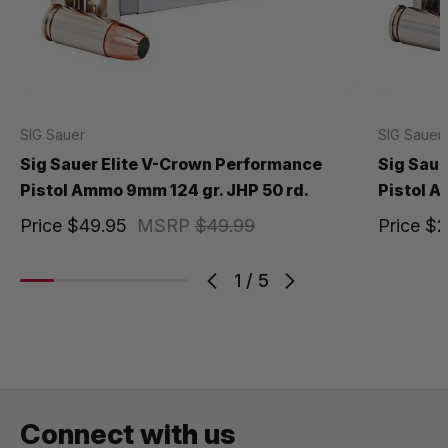
SIG Sauer
SIG Sauer
Sig Sauer Elite V-Crown Performance
Sig Saue
Pistol Ammo 9mm 124 gr. JHP 50 rd.
Pistol A
Price
$49.95
MSRP
$49.99
Price
$2
1
/
5
Connect with us