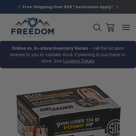
htown, PA
Free Shipping Over $99 *exclusions apply*
New Rang
Online vs. In-store Inventory Varies
– call the location
nearest to you to validate stock if planning to purchase in-
store. See
Location Details
Sale