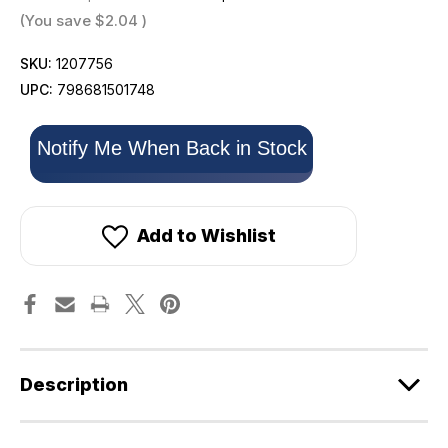
(You save
$2.04
)
SKU:
1207756
UPC:
798681501748
Only
Notify Me When Back in Stock
left
in
stock!
Add to Wishlist
Description