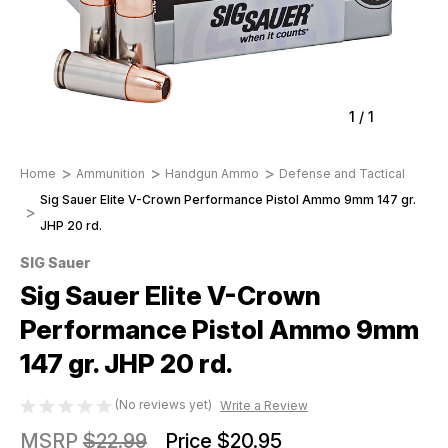
1
/
1
Home
Ammunition
Handgun Ammo
Defense and Tactical
Sig Sauer Elite V-Crown Performance Pistol Ammo 9mm 147 gr.
JHP 20 rd.
SIG Sauer
Sig Sauer Elite V-Crown
Performance Pistol Ammo 9mm
147 gr. JHP 20 rd.
(No reviews yet)
Write a Review
MSRP
$22.99
Price
$20.95