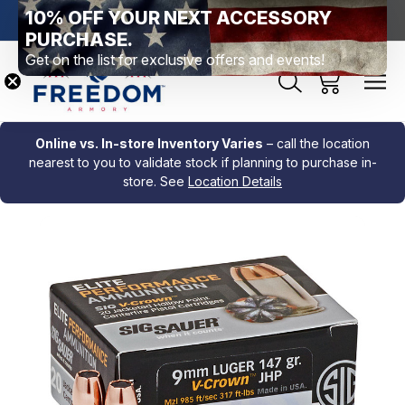
10% OFF YOUR NEXT ACCESSORY
htown, PA
Free Shipping Over $99 *exclusions apply*
New Rang
PURCHASE.
Get on the list for exclusive offers and events!
Online vs. In-store Inventory Varies
– call the location
nearest to you to validate stock if planning to purchase in-
store. See
Location Details
Sale