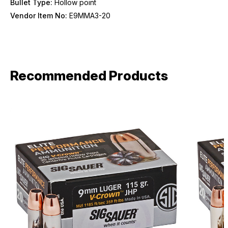
Bullet Type:
Hollow point
Vendor Item No:
E9MMA3-20
Recommended Products