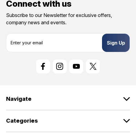
Connect with us
Subscribe to our Newsletter for exclusive offers,
company news and events.
E
m
a
i
l
A
d
d
r
e
Navigate
s
s
Categories