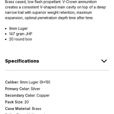
Brass cased, low flash propellant. V-Crown ammunition
creates a consistent V-shaped main cavity on top of a deep
narrow trail with superior weight retention, maximum
expansion, optimal penetration depth time after time.
9mm Luger
147 grain JHP
20 round box
Specifications
Caliber:
9mm Luger (9x19)
Primary Color:
Silver
Secondary Color:
Copper
Pack Size:
20
Case Material:
Brass