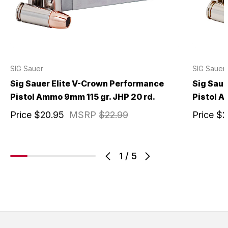
SIG Sauer
SIG Sauer
Sig Sauer Elite V-Crown Performance
Sig Saue
Pistol Ammo 9mm 115 gr. JHP 20 rd.
Pistol A
Price
$20.95
MSRP
$22.99
Price
$2
1
/
5