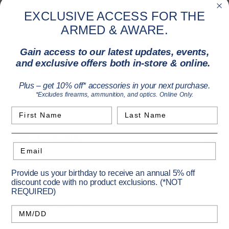
Arrow uses a standard 8-32 threaded field point or
EXCLUSIVE ACCESS FOR THE
brodhead. Arrows do not come with field tips. A standard 100
ARMED & AWARE.
grain field tip is recommended.
16" aluminum arrows with 2.3" of parabolic fletching
Gain access to our latest updates, events,
Firebolt Arrow uses standard 8-32 threaded field points
and exclusive offers both in-store & online.
and broadheads.
Arrows do not come with field tips. 100 grain field tips are
Plus – get 10% off* accessories in your next purchase.
recommended.
*Excludes firearms, ammunition, and optics. Online Only.
First Name
Last Name
Specifications
Email
Provide us your birthday to receive an annual 5% off
Primary Color:
Black
discount code with no product exclusions. (*NOT
REQUIRED)
Length:
16
Vendor Item No:
A2217
Birthday