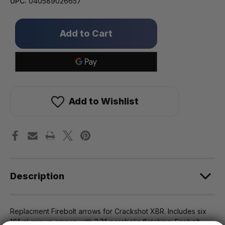
UPC:
040589026657
Only
left
in
stock!
Add to Wishlist
Description
Replacment Firebolt arrows for Crackshot XBR. Includes six
16" aluminum arrows with 2.3" parabolic fletching. Firebolt