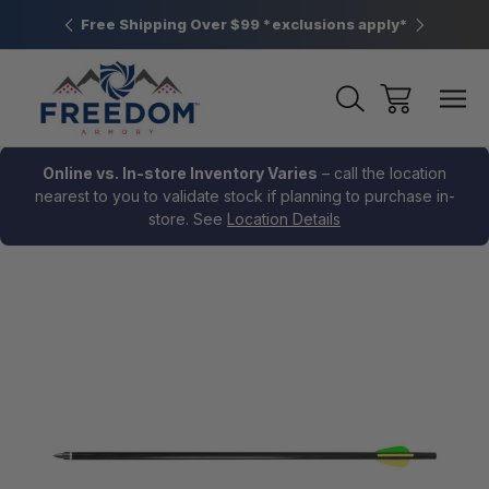
htown, PA
Free Shipping Over $99 *exclusions apply*
New Rang
Online vs. In-store Inventory Varies
– call the location
nearest to you to validate stock if planning to purchase in-
store. See
Location Details
Sale