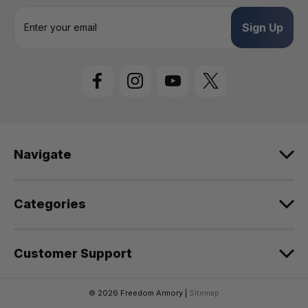
E
m
a
i
l
A
d
d
r
e
Navigate
s
s
Categories
Customer Support
© 2026 Freedom Armory |
Sitemap