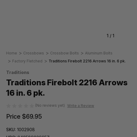
1
/
1
Home
Crossbows
Crossbow Bolts
Aluminum Bolts
Factory Fletched
Traditions Firebolt 2216 Arrows 16 in. 6 pk.
Traditions
Traditions Firebolt 2216 Arrows
16 in. 6 pk.
(No reviews yet)
Write a Review
Price
$69.95
SKU:
1002908