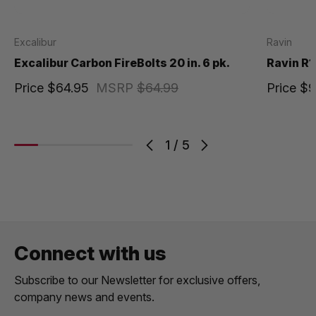
Excalibur
Ravin
Excalibur Carbon FireBolts 20 in. 6 pk.
Ravin R1
Price
$64.95
MSRP
$64.99
Price
$9
1
/
5
Connect with us
Subscribe to our Newsletter for exclusive offers,
company news and events.