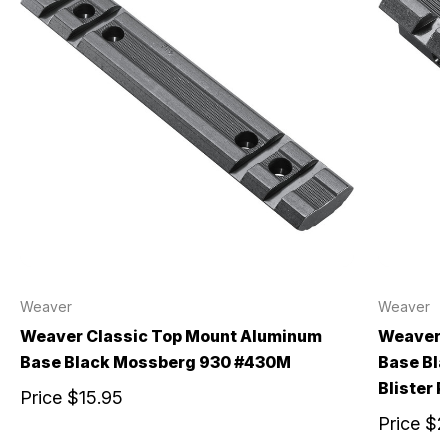
Weaver
Weaver
Weaver Classic Top Mount Aluminum
Weaver 
Base Black Mossberg 930 #430M
Base Bl
Blister 
Price
$15.95
Price
$2