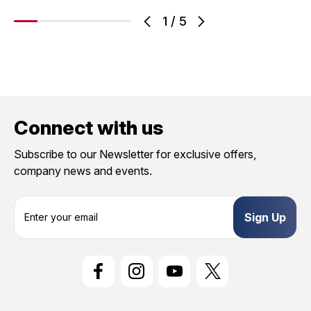
1
/
5
Connect with us
Subscribe to our Newsletter for exclusive offers,
company news and events.
E
m
a
i
l
A
d
d