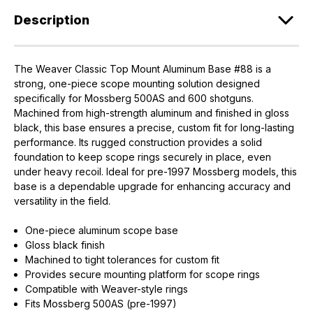
Description
The Weaver Classic Top Mount Aluminum Base #88 is a
strong, one-piece scope mounting solution designed
specifically for Mossberg 500AS and 600 shotguns.
Machined from high-strength aluminum and finished in gloss
black, this base ensures a precise, custom fit for long-lasting
performance. Its rugged construction provides a solid
foundation to keep scope rings securely in place, even
under heavy recoil. Ideal for pre-1997 Mossberg models, this
base is a dependable upgrade for enhancing accuracy and
versatility in the field.
One-piece aluminum scope base
Gloss black finish
Machined to tight tolerances for custom fit
Provides secure mounting platform for scope rings
Compatible with Weaver-style rings
Fits Mossberg 500AS (pre-1997)