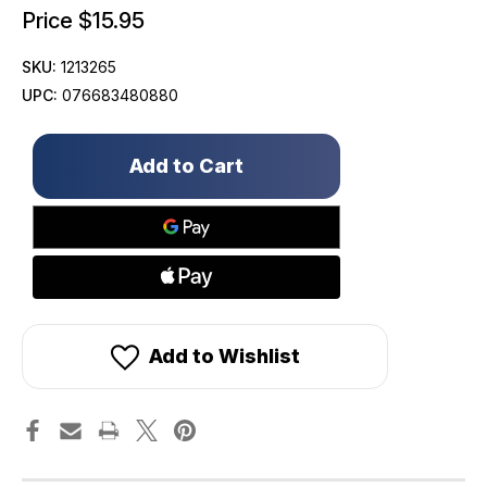
Price
$15.95
SKU:
1213265
UPC:
076683480880
Only
left
in
stock!
Add to Wishlist