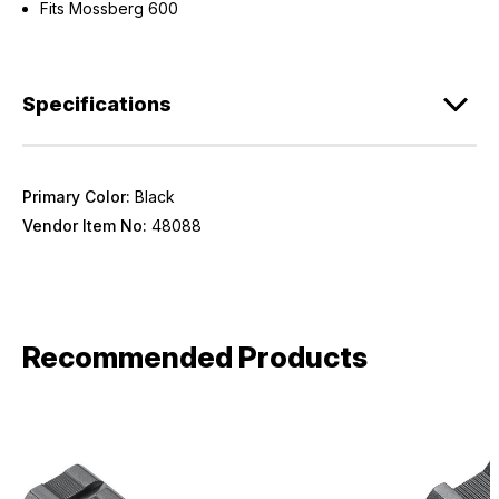
Fits Mossberg 600
Specifications
Primary Color:
Black
Vendor Item No:
48088
Recommended Products