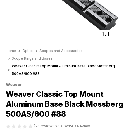
1
/
1
Home
Optics
Scopes and Accessories
Scope Rings and Bases
Weaver Classic Top Mount Aluminum Base Black Mossberg
500AS/600 #88
Weaver
Weaver Classic Top Mount
Aluminum Base Black Mossberg
500AS/600 #88
(No reviews yet)
Write a Review