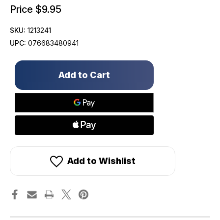
Price
$9.95
SKU:
1213241
UPC:
076683480941
Only
left
in
stock!
Add to Wishlist