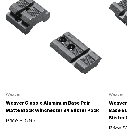
Weaver
Weaver
Weaver Classic Aluminum Base Pair
Weaver 
Matte Black Winchester 94 Blister Pack
Base Bl
Blister 
Price
$15.95
Price
$2