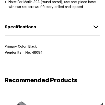
Note: For Marlin 39A (round barrel), use one-piece base
with two set screws if factory drilled and tapped
Specifications
Primary Color:
Black
Vendor Item No:
48094
Recommended Products