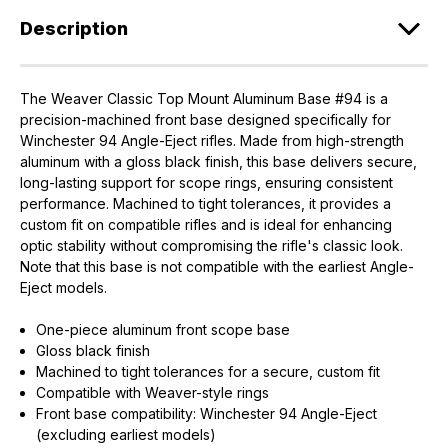
Description
The Weaver Classic Top Mount Aluminum Base #94 is a
precision-machined front base designed specifically for
Winchester 94 Angle-Eject rifles. Made from high-strength
aluminum with a gloss black finish, this base delivers secure,
long-lasting support for scope rings, ensuring consistent
performance. Machined to tight tolerances, it provides a
custom fit on compatible rifles and is ideal for enhancing
optic stability without compromising the rifle's classic look.
Note that this base is not compatible with the earliest Angle-
Eject models.
One-piece aluminum front scope base
Gloss black finish
Machined to tight tolerances for a secure, custom fit
Compatible with Weaver-style rings
Front base compatibility: Winchester 94 Angle-Eject
(excluding earliest models)