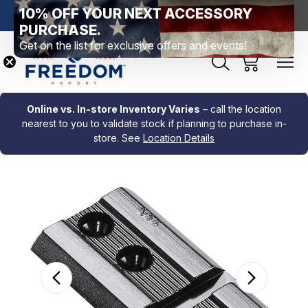
10% OFF YOUR NEXT ACCESSORY
htown, PA
Free Shipping Over $99 *exclusions apply*
New Rang
PURCHASE.
Get on the list for exclusive offers and events!
Online vs. In-store Inventory Varies
– call the location
nearest to you to validate stock if planning to purchase in-
store. See
Location Details
Sale