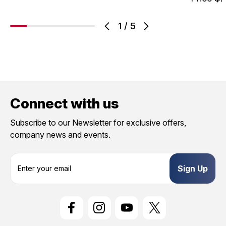
1
/
5
Connect with us
Subscribe to our Newsletter for exclusive offers,
company news and events.
E
m
a
i
l
A
d