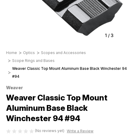
1
/
3
Home
Optics
Scopes and Accessories
Scope Rings and Bases
Weaver Classic Top Mount Aluminum Base Black Winchester 94
#94
Weaver
Weaver Classic Top Mount
Aluminum Base Black
Winchester 94 #94
(No reviews yet)
Write a Review