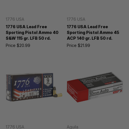
1776 USA
1776 USA
1776 USA Lead Free
1776 USA Lead Free
Sporting Pistol Ammo 40
Sporting Pistol Ammo 45
S&W 115 gr. LFB 50 rd.
ACP 140 gr. LFB 50 rd.
Price
$20.99
Price
$21.99
1776 USA
Aguila