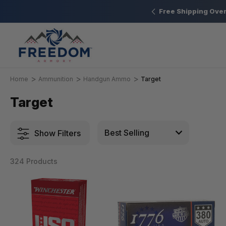
New Range Location – Elizabethtown, PA
Free Shipping Over
Home
Ammunition
Handgun Ammo
Target
Target
Show Filters
324 Products