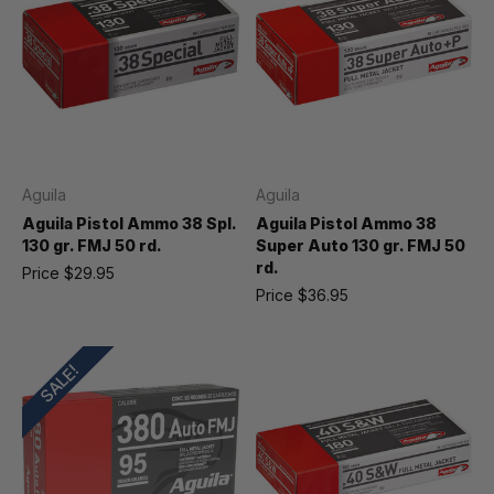
Aguila
Aguila
Aguila Pistol Ammo 38 Spl.
Aguila Pistol Ammo 38
130 gr. FMJ 50 rd.
Super Auto 130 gr. FMJ 50
rd.
Price
$29.95
Price
$36.95
SALE!