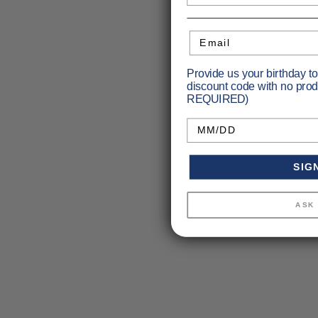
Email
Provide us your birthday t
discount code with no prod
REQUIRED)
Birthday
SIG
ASK