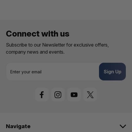
Connect with us
Subscribe to our Newsletter for exclusive offers,
company news and events.
E
m
a
i
l
A
d
d
r
e
Navigate
s