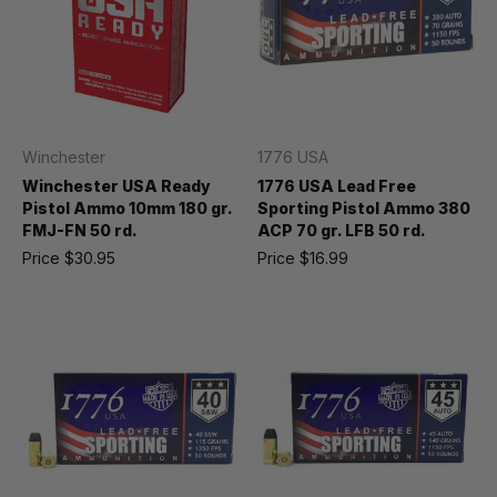
Winchester
1776 USA
Winchester USA Ready
1776 USA Lead Free
Pistol Ammo 10mm 180 gr.
Sporting Pistol Ammo 380
FMJ-FN 50 rd.
ACP 70 gr. LFB 50 rd.
Price
$30.95
Price
$16.99