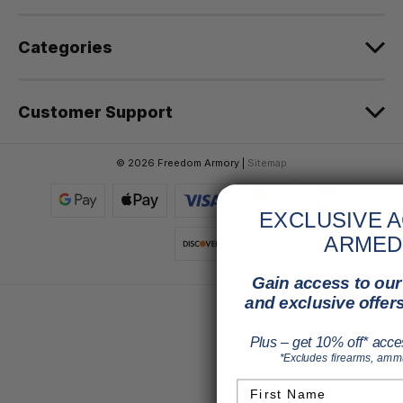
s
Categories
Customer Support
© 2026 Freedom Armory |
Sitemap
EXCLUSIVE 
ARMED
Gain access to our 
and exclusive offers
Plus – get 10% off* acce
*Excludes firearms, ammun
First Name