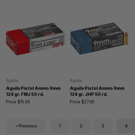
Aguila
Aguila
Aguila Pistol Ammo 9mm
Aguila Pistol Ammo 9mm
124 gr. FMJ 50 rd.
124 gr. JHP 50 rd.
Price
$15.95
Price
$27.95
Previous
1
2
3
4