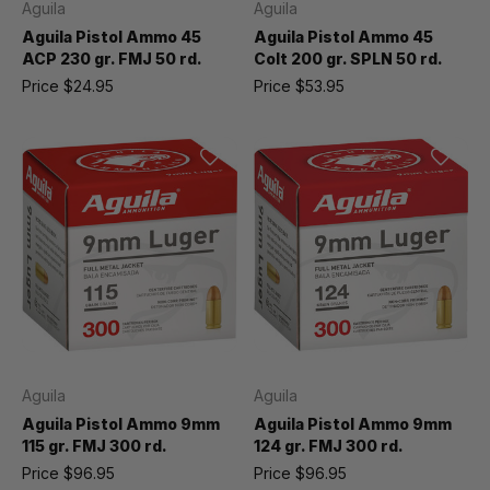
Aguila
Aguila
Aguila Pistol Ammo 45
Aguila Pistol Ammo 45
ACP 230 gr. FMJ 50 rd.
Colt 200 gr. SPLN 50 rd.
Price
$24.95
Price
$53.95
Aguila
Aguila
Aguila Pistol Ammo 9mm
Aguila Pistol Ammo 9mm
115 gr. FMJ 300 rd.
124 gr. FMJ 300 rd.
Price
$96.95
Price
$96.95