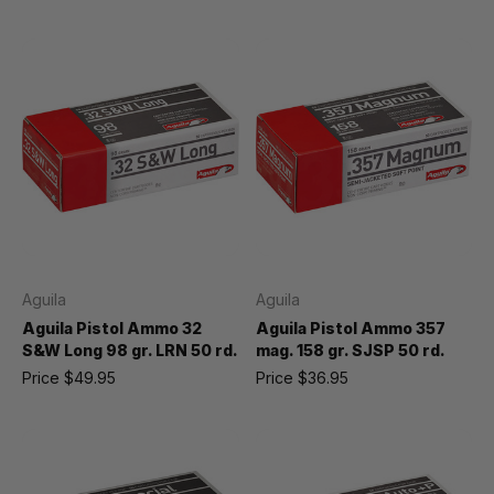
Aguila
Aguila
Aguila Pistol Ammo 32
Aguila Pistol Ammo 357
S&W Long 98 gr. LRN 50 rd.
mag. 158 gr. SJSP 50 rd.
Price
$49.95
Price
$36.95