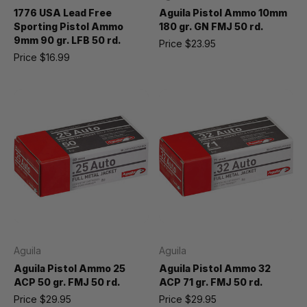
1776 USA Lead Free
Aguila Pistol Ammo 10mm
Sporting Pistol Ammo
180 gr. GN FMJ 50 rd.
9mm 90 gr. LFB 50 rd.
Price
$23.95
Price
$16.99
Aguila
Aguila
Aguila Pistol Ammo 25
Aguila Pistol Ammo 32
ACP 50 gr. FMJ 50 rd.
ACP 71 gr. FMJ 50 rd.
Price
$29.95
Price
$29.95