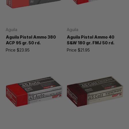
Aguila
Aguila
Aguila Pistol Ammo 380
Aguila Pistol Ammo 40
ACP 95 gr. 50 rd.
S&W 180 gr. FMJ 50 rd.
Price
$23.95
Price
$21.95