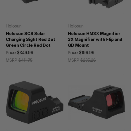
Holosun
Holosun
Holosun SCS Solar
Holosun HM3X Magnifier
Charging Sight Red Dot
3X Magnifier with Flip and
Green Circle Red Dot
QD Mount
Price
$349.99
Price
$199.99
MSRP
$411.75
MSRP
$235.28