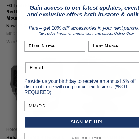
EOTech 558 Holographic
Holosun AEMS Rifle Sight
Gain access to our latest updates, event
Red Dot Sight With QD
Gold 2MOA Dot
and exclusive offers both in-store & onli
Mount 68MOA Ring
Price
$299.99
Now
$608.56
MSRP
$352.93
Plus – get 10% off* accessories in your next purcha
MSRP
$759.00
*Excludes firearms, ammunition, and optics. Online Only.
Was
$755.00
First Name
Last Name
Email
Provide us your birthday to receive an annual 5% off
discount code with no product exclusions. (*NOT
REQUIRED)
Birthday
SIGN ME UP!
Holosun
Holosun
Holosun AEMS Rifle Sight
Holosun ARO-EVO Rifle
ASK ME LATER