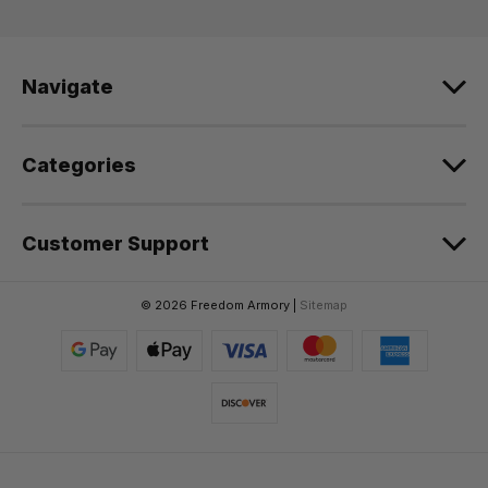
d
r
e
Navigate
s
s
Categories
Customer Support
© 2026 Freedom Armory |
Sitemap