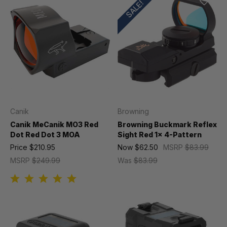
SALE!
Canik
Browning
Canik MeCanik MO3 Red
Browning Buckmark Reflex
Dot Red Dot 3 MOA
Sight Red 1x 4-Pattern
Price
$210.95
Now
$62.50
MSRP
$83.99
MSRP
$249.99
Was
$83.99