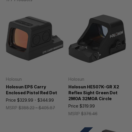
Holosun
Holosun
Holosun EPS Carry
Holosun HE507K-GR X2
Enclosed Pistol Red Dot
Reflex Sight Green Dot
2MOA 32MOA Circle
Price
$329.99 - $344.99
Price
$319.99
MSRP
$388.22 - $405.87
MSRP
$376.46