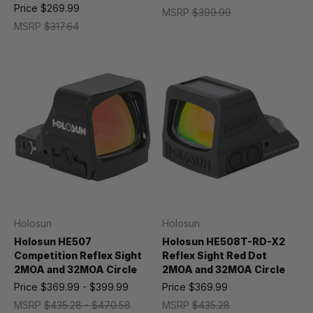
Price
$269.99
MSRP
$399.99
MSRP
$317.64
Holosun
Holosun
Holosun HE507
Holosun HE508T-RD-X2
Competition Reflex Sight
Reflex Sight Red Dot
2MOA and 32MOA Circle
2MOA and 32MOA Circle
Price
$369.99 - $399.99
Price
$369.99
MSRP
$435.28 - $470.58
MSRP
$435.28