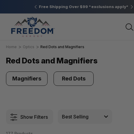
Elizabethtown, PA
Free Shipping Over $99 *exclusions apply*
Home
Optics
Red Dots and Magnifiers
Red Dots and Magnifiers
Magnifiers
Red Dots
Show Filters
177 Products