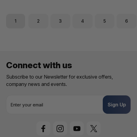
1
2
3
4
5
6
Connect with us
Subscribe to our Newsletter for exclusive offers,
company news and events.
E
m
a
i
l
A
d