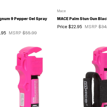
Mace
num 9 Pepper Gel Spray
MACE Palm Stun Gun Blac
Price
$22.95
MSRP
$34
.95
MSRP
$55.99