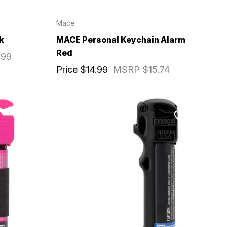
Mace
k
MACE Personal Keychain Alarm
Red
.99
Price
$14.99
MSRP
$15.74