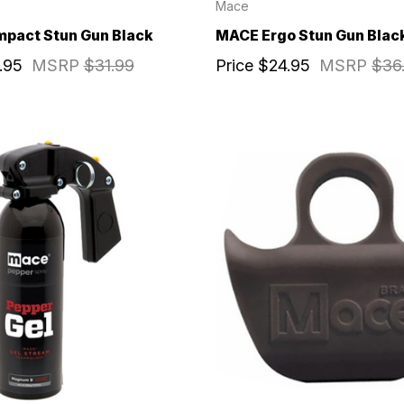
Mace
pact Stun Gun Black
MACE Ergo Stun Gun Blac
.95
MSRP
$31.99
Price
$24.95
MSRP
$36