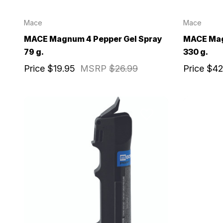
Mace
Mace
MACE Magnum 4 Pepper Gel Spray
MACE Mag
79 g.
330 g.
Price
$19.95
MSRP
$26.99
Price
$42