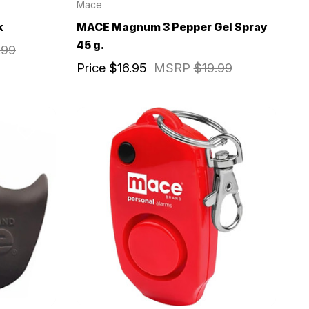
Mace
k
MACE Magnum 3 Pepper Gel Spray
45 g.
.99
Price
$16.95
MSRP
$19.99