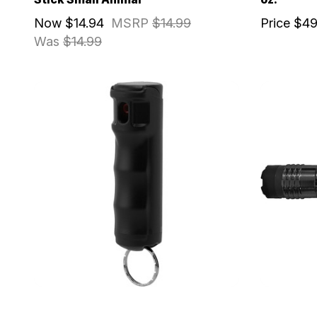
Now
$14.94
MSRP
$14.99
Price
$49
Was
$14.99