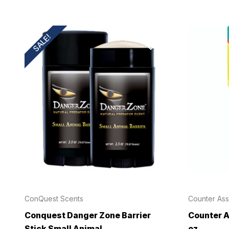
SALE!
ConQuest Scents
Counter Ass
Conquest Danger Zone Barrier
Counter A
Stick Small Animal
oz.