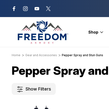
New Range Location – Elizabethtow
Shop
Home
Gear and Accessories
Pepper Spray and Stun Guns
Pepper Spray and
Show Filters