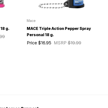
Mace
18 g.
MACE Triple Action Pepper Spray
Personal 18 g.
.99
Price
$16.95
MSRP
$19.99