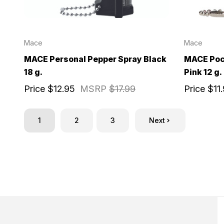
Mace
Mace
MACE Personal Pepper Spray Black
MACE Poc
18 g.
Pink 12 g.
Price
$12.95
MSRP
$17.99
Price
$11
1
2
3
Next