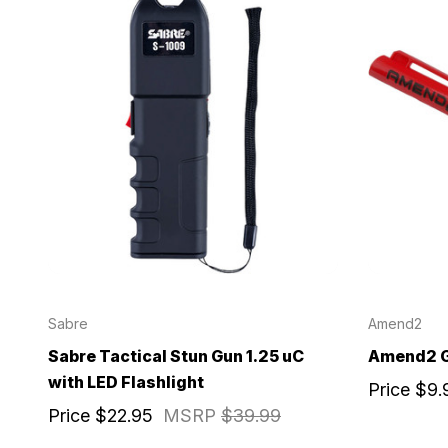
Sabre
Amend2
Sabre Tactical Stun Gun 1.25 uC
Amend2 G
with LED Flashlight
Price
$9.
Price
$22.95
MSRP
$39.99