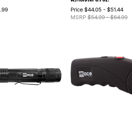
.99
Price
$44.05 - $51.44
MSRP
$54.99 - $64.99