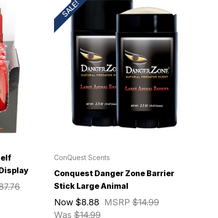
SALE!
elf
ConQuest Scents
 Display
Conquest Danger Zone Barrier
Stick Large Animal
87.76
Now
$8.88
MSRP
$14.99
Was
$14.99