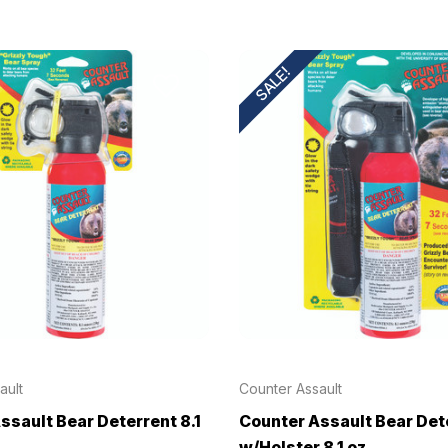
SALE!
ault
Counter Assault
ssault Bear Deterrent 8.1
Counter Assault Bear Det
w/Holster 8.1 oz.