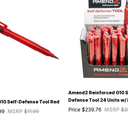
Amend2 Reinforced G10 S
Defense Tool 24 Units w/
10 Self-Defense Tool Red
Price
$239.76
MSRP
$2
99
MSRP
$11.99