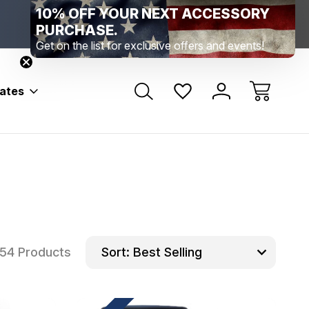
10% OFF YOUR NEXT ACCESSORY
Range Location – Elizabethtown, PA
Free Shippin
Range Member Access
Help
PURCHASE.
Get on the list for exclusive offers and events!
bates
54 Products
Sort: