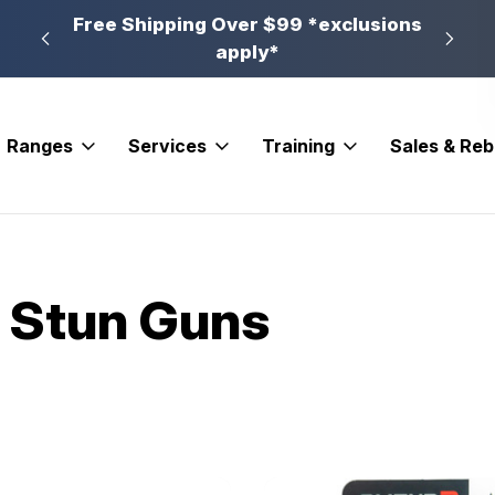
n, PA
Free Shipping Over $99 *exclusions
New 
apply*
Ranges
Services
Training
Sales & Re
 Stun Guns