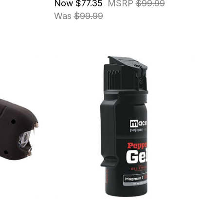
Now
$77.35
MSRP
$99.99
Was
$99.99