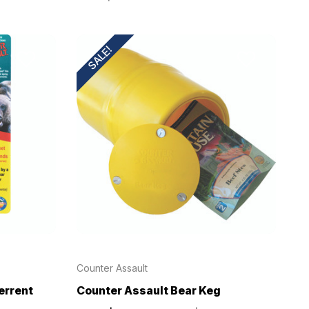
SALE!
Counter Assault
errent
Counter Assault Bear Keg