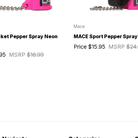
Mace
ket Pepper Spray Neon
MACE Sport Pepper Spray 
Price
$15.95
MSRP
$24
.95
MSRP
$16.99