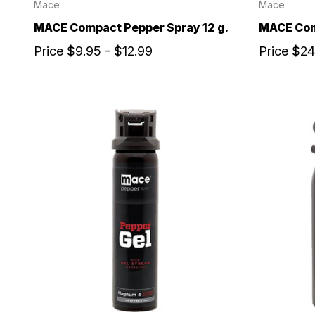
Mace
Mace
MACE Compact Pepper Spray 12 g.
MACE Com
Price
$9.95 - $12.99
Price
$24