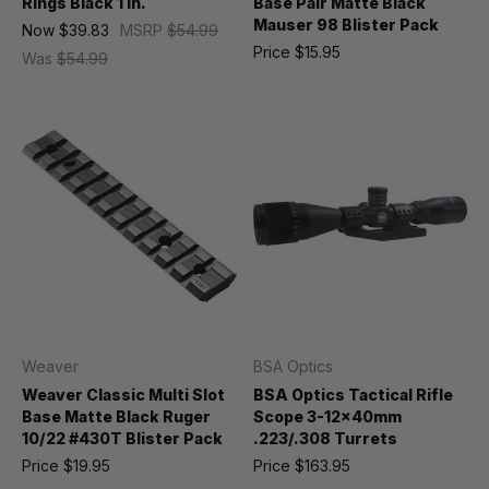
Rings Black 1 in.
Base Pair Matte Black
Mauser 98 Blister Pack
Now
$39.83
MSRP
$54.99
Price
$15.95
Was
$54.99
Weaver
BSA Optics
Weaver Classic Multi Slot
BSA Optics Tactical Rifle
Base Matte Black Ruger
Scope 3-12x40mm
10/22 #430T Blister Pack
.223/.308 Turrets
Price
$19.95
Price
$163.95