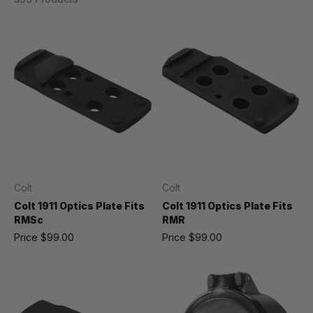
Colt
Colt
Colt 1911 Optics Plate Fits
Colt 1911 Optics Plate Fits
RMSc
RMR
Price
$99.00
Price
$99.00