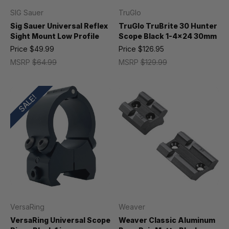
SIG Sauer
TruGlo
Sig Sauer Universal Reflex
TruGlo TruBrite 30 Hunter
Sight Mount Low Profile
Scope Black 1-4x24 30mm
Price
$49.99
Price
$126.95
MSRP
$64.99
MSRP
$129.99
SALE!
VersaRing
Weaver
VersaRing Universal Scope
Weaver Classic Aluminum