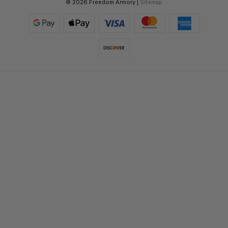
© 2026 Freedom Armory |
Sitemap