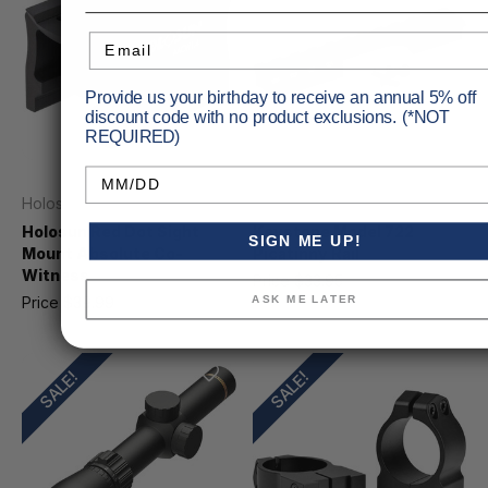
Email
Provide us your birthday to receive an annual 5% off
discount code with no product exclusions. (*NOT
REQUIRED)
Birthday
Holosun
Keystone Sporting Arms
Holosun Red Dot Sight
Keystone Model 722
SIGN ME UP!
Mount Absolute Co-
Picatinny Rail
Witness
Price
$33.95
MSRP
$37.99
ASK ME LATER
Price
$39.99
MSRP
$47.05
SALE!
SALE!