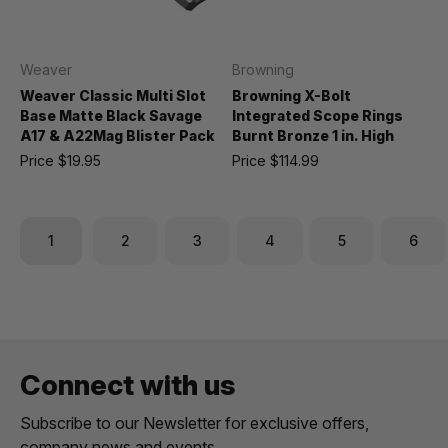
Weaver
Browning
Weaver Classic Multi Slot
Browning X-Bolt
Base Matte Black Savage
Integrated Scope Rings
A17 & A22Mag Blister Pack
Burnt Bronze 1 in. High
Price
$19.95
Price
$114.99
1
2
3
4
5
6
Connect with us
Subscribe to our Newsletter for exclusive offers,
company news and events.