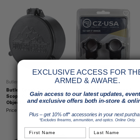
EXCLUSIVE ACCESS FOR TH
ARMED & AWARE.
Butler Creek
CZ
Butler Creek Flip-Open
CZ 457/455 Scope Rings 1
Gain access to our latest updates, event
Scope Cover Size 45
in. 11mm Dovetail, Height
and exclusive offers both in-store & onli
Objective
0.575in. Fits 457, 455
Price
$9.99
MSRP
$11.99
Price
$38.45
Plus – get 10% off* accessories in your next purcha
*Excludes firearms, ammunition, and optics. Online Only.
First Name
Last Name