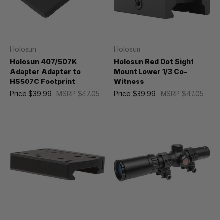
Holosun
Holosun
Holosun 407/507K
Holosun Red Dot Sight
Adapter Adapter to
Mount Lower 1/3 Co-
HS507C Footprint
Witness
Price
$39.99
MSRP
$47.05
Price
$39.99
MSRP
$47.05