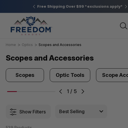
Elizabethtown, PA
Free Shipping Over $99 *exclusions apply*
Home
Optics
Scopes and Accessories
Scopes and Accessories
Scopes
Optic Tools
Scope Acc
1
/
5
Show Filters
539 Products