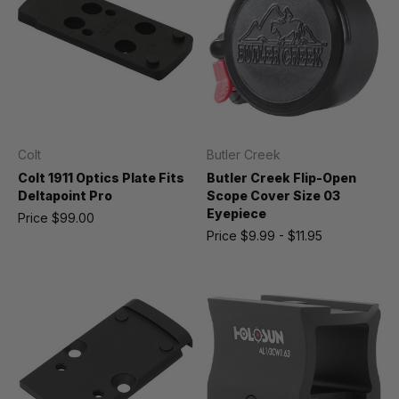
Colt
Butler Creek
Colt 1911 Optics Plate Fits
Butler Creek Flip-Open
Deltapoint Pro
Scope Cover Size 03
Eyepiece
Price
$99.00
Price
$9.99 - $11.95