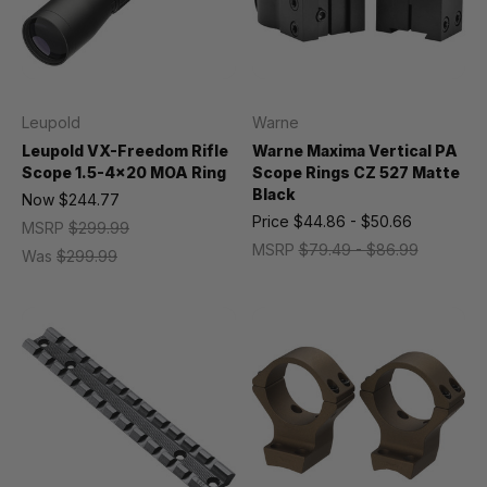
Leupold
Warne
Leupold VX-Freedom Rifle
Warne Maxima Vertical PA
Scope 1.5-4x20 MOA Ring
Scope Rings CZ 527 Matte
Black
Now
$244.77
Price
$44.86 - $50.66
MSRP
$299.99
MSRP
$79.49 - $86.99
Was
$299.99