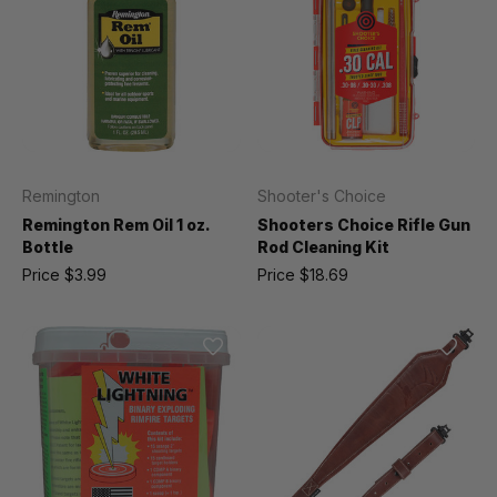
Remington
Shooter's Choice
Remington Rem Oil 1 oz.
Shooters Choice Rifle Gun
Bottle
Rod Cleaning Kit
Price
$3.99
Price
$18.69