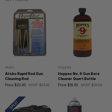
Atsko
Hoppes
Atsko Rapid Rod Gun
Hoppes No. 9 Gun Bore
Cleaning Rod
Cleaner Quart Bottle
Price
$20.95
MSRP
$23.18
Price
$18.95
MSRP
$31.99
SALE!