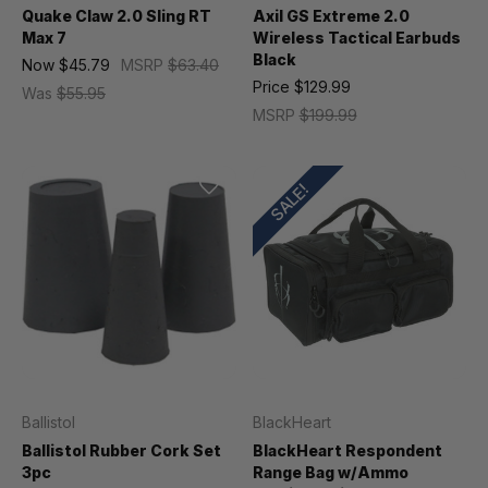
Quake Claw 2.0 Sling RT
Axil GS Extreme 2.0
Max 7
Wireless Tactical Earbuds
Black
Now
$45.79
MSRP
$63.40
Price
$129.99
Was
$55.95
MSRP
$199.99
SALE!
Ballistol
BlackHeart
Ballistol Rubber Cork Set
BlackHeart Respondent
3pc
Range Bag w/Ammo