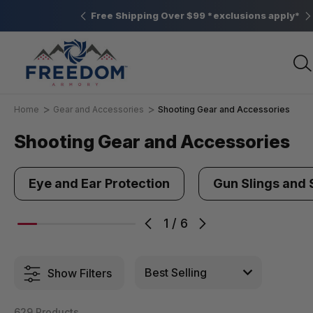
Elizabethtown, PA
Free Shipping Over $99 *exclusions apply*
Home
Gear and Accessories
Shooting Gear and Accessories
Shooting Gear and Accessories
Eye and Ear Protection
Gun Slings and 
1
/
6
Show Filters
629 Products