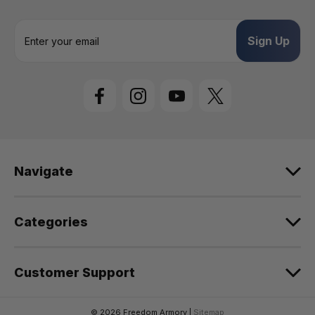
E
m
a
i
l
A
d
d
r
e
Navigate
s
s
Categories
Customer Support
© 2026 Freedom Armory |
Sitemap