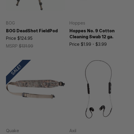
BOG
Hoppes
BOG DeadShot FieldPod
Hoppes No. 9 Cotton
Cleaning Swab 12 ga.
Price
$124.95
Price
$1.99 - $3.99
MSRP
$131.99
SALE!
Quake
Axil