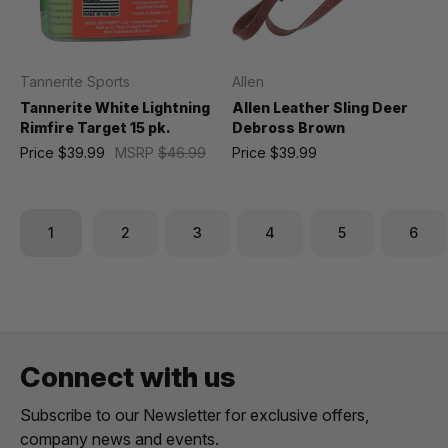
Tannerite Sports
Allen
Tannerite White Lightning
Allen Leather Sling Deer
Rimfire Target 15 pk.
Debross Brown
Price
$39.99
MSRP
$46.99
Price
$39.99
1
2
3
4
5
6
Connect with us
Subscribe to our Newsletter for exclusive offers,
company news and events.