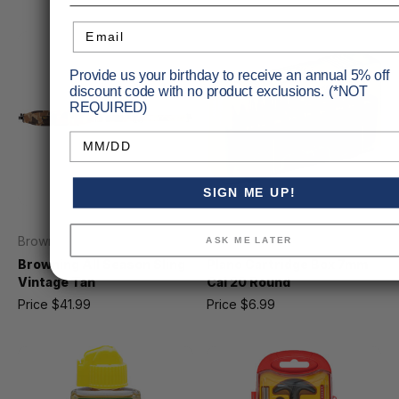
Email
Provide us your birthday to receive an annual 5% off
discount code with no product exclusions. (*NOT
REQUIRED)
Birthday
SIGN ME UP!
Browning
Plano
ASK ME LATER
Browning All Season Sling
Plano Cartridge Box 7mm
Vintage Tan
Cal 20 Round
Price
$41.99
Price
$6.99