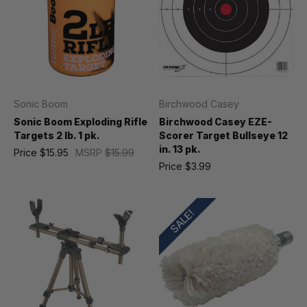
Sonic Boom
Birchwood Casey
Sonic Boom Exploding Rifle
Birchwood Casey EZE-
Targets 2 lb. 1 pk.
Scorer Target Bullseye 12
in. 13 pk.
Price
$15.95
MSRP
$15.99
Price
$3.99
SALE!