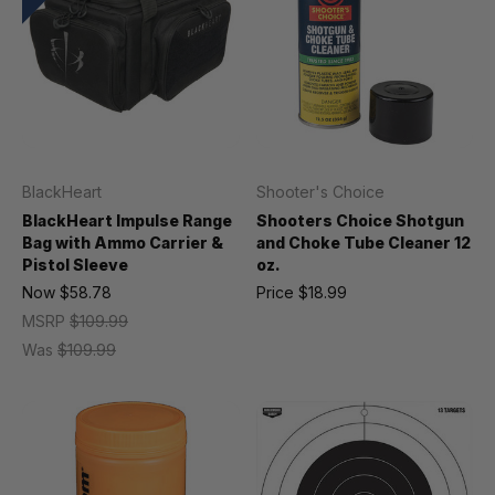
BlackHeart
Shooter's Choice
BlackHeart Impulse Range
Shooters Choice Shotgun
Bag with Ammo Carrier &
and Choke Tube Cleaner 12
Pistol Sleeve
oz.
Now
$58.78
Price
$18.99
MSRP
$109.99
Was
$109.99