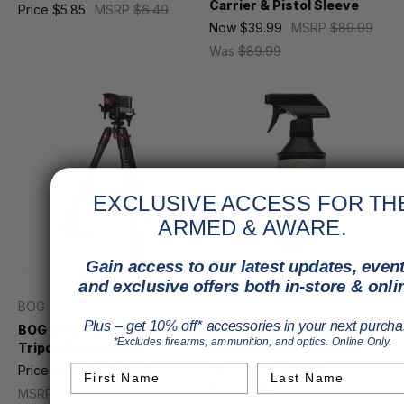
Carrier & Pistol Sleeve
Price
$5.85
MSRP
$6.49
Now
$39.99
MSRP
$89.99
Was
$89.99
EXCLUSIVE ACCESS FOR TH
ARMED & AWARE.
Gain access to our latest updates, event
and exclusive offers both in-store & onli
BOG
Break Free
Plus – get 10% off* accessories in your next purcha
BOG DeathGrip Clamping
Break Free Performance
*Excludes firearms, ammunition, and optics. Online Only.
Tripod Carbon Fiber
Synthetic Gun Oil 1 Pint
w/Trigger Sprayer
Price
$185.95 - $316.95
First Name
Last Name
Price
$36.95
MSRP
$39.50
MSRP
$219.99 - $362.99