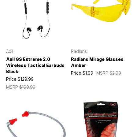
Axil
Radians
Axil GS Extreme 2.0
Radians Mirage Glasses
Wireless Tactical Earbuds
Amber
Black
Price
$1.99
MSRP
$2.99
Price
$129.99
MSRP
$199.99