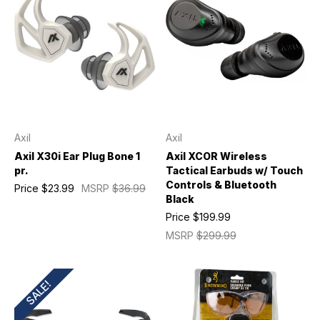
Axil
Axil
Axil X30i Ear Plug Bone 1
Axil XCOR Wireless
pr.
Tactical Earbuds w/ Touch
Controls & Bluetooth
Price
$23.99
MSRP
$36.99
Black
Price
$199.99
MSRP
$299.99
SALE!