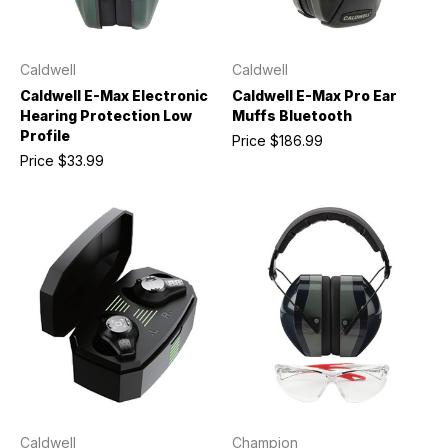
Caldwell
Caldwell
Caldwell E-Max Electronic
Caldwell E-Max Pro Ear
Hearing Protection Low
Muffs Bluetooth
Profile
Price
$186.99
Price
$33.99
Caldwell
Champion