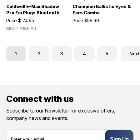
Caldwell E-Max Shadow
Champion Ballistic Eyes &
Pro EarPlugs Bluetooth
Ears Combo
Price
$174.95
Price
$59.99
MSRP
$186.99
1
2
3
4
5
Next
Connect with us
Subscribe to our Newsletter for exclusive offers,
company news and events.
E
m