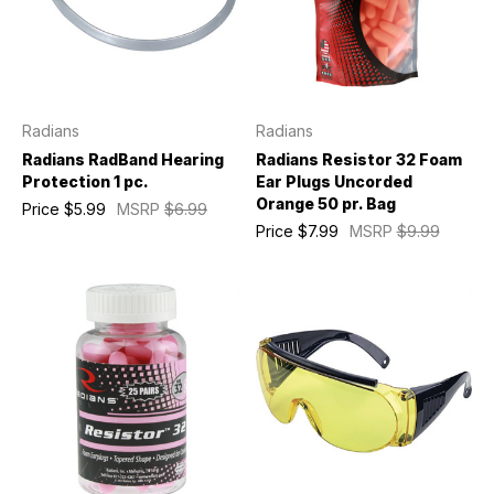
Radians
Radians
Radians RadBand Hearing
Radians Resistor 32 Foam
Protection 1 pc.
Ear Plugs Uncorded
Orange 50 pr. Bag
Price
$5.99
MSRP
$6.99
Price
$7.99
MSRP
$9.99