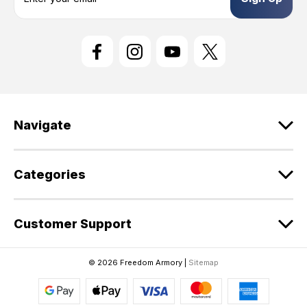
a
i
l
A
d
d
r
e
Navigate
s
s
Categories
Customer Support
© 2026 Freedom Armory |
Sitemap