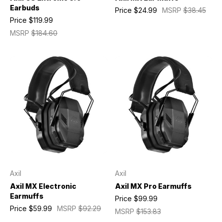
Earbuds
Price
$24.99
MSRP
$38.45
Price
$119.99
MSRP
$184.60
Axil
Axil
Axil MX Electronic
Axil MX Pro Earmuffs
Earmuffs
Price
$99.99
Price
$59.99
MSRP
$92.29
MSRP
$153.83