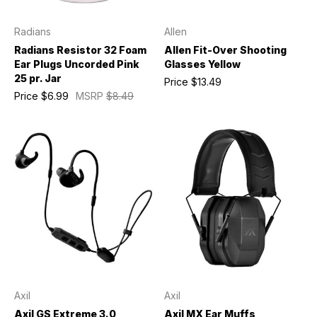
Radians
Allen
Radians Resistor 32 Foam
Allen Fit-Over Shooting
Ear Plugs Uncorded Pink
Glasses Yellow
25 pr. Jar
Price
$13.49
Price
$6.99
MSRP
$8.49
Axil
Axil
Axil GS Extreme 3.0
Axil MX Ear Muffs