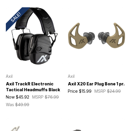
SALE!
Axil
Axil
Axil TrackR Electronic
Axil X20 Ear Plug Bone 1 pr.
Tactical Headmuffs Black
Price
$15.99
MSRP
$24.99
Now
$45.92
MSRP
$76.99
Was
$49.99