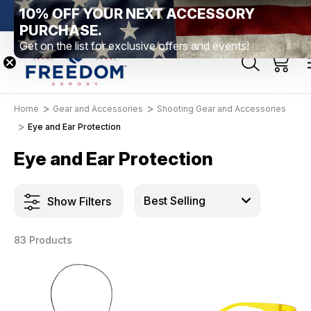
10% OFF YOUR NEXT ACCESSORY
bethtown, PA
Free Shipping Over $99 *exclusions apply*
New R
PURCHASE.
Get on the list for exclusive offers and events!
Home
Gear and Accessories
Shooting Gear and Accessories
Eye and Ear Protection
Eye and Ear Protection
Show Filters
83 Products