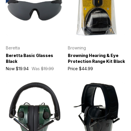
Beretta
Browning
Beretta Basic Glasses
Browning Hearing & Eye
Black
Protection Range Kit Black
Now
$19.94
Was
$19.99
Price
$44.99