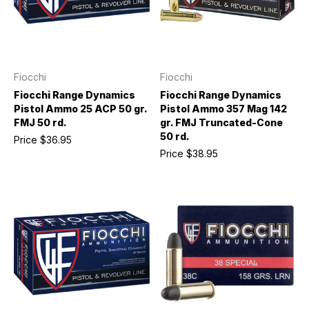
Fiocchi
Fiocchi
Fiocchi Range Dynamics
Fiocchi Range Dynamics
Pistol Ammo 25 ACP 50 gr.
Pistol Ammo 357 Mag 142
FMJ 50 rd.
gr. FMJ Truncated-Cone
50 rd.
Price
$36.95
Price
$38.95