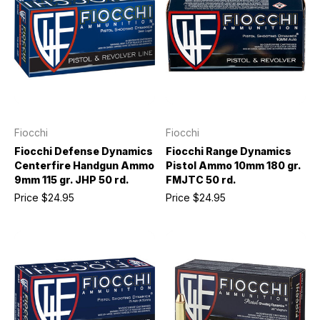
Fiocchi
Fiocchi
Fiocchi Defense Dynamics
Fiocchi Range Dynamics
Centerfire Handgun Ammo
Pistol Ammo 10mm 180 gr.
9mm 115 gr. JHP 50 rd.
FMJTC 50 rd.
Price
$24.95
Price
$24.95