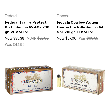
Federal
Fiocchi
Federal Train + Protect
Fiocchi Cowboy Action
Pistol Ammo 45 ACP 230
Centerfire Rifle Ammo 44
gr. VHP 50 rd.
Spl. 210 gr. LFP 50 rd.
Now
$35.38
MSRP
$52.99
Now
$57.00
Was
$69.95
Was
$44.99