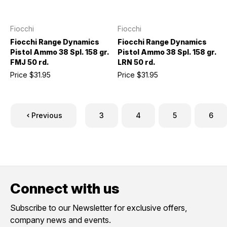
Fiocchi
Fiocchi
Fiocchi Range Dynamics
Fiocchi Range Dynamics
Pistol Ammo 38 Spl. 158 gr.
Pistol Ammo 38 Spl. 158 gr.
FMJ 50 rd.
LRN 50 rd.
Price
$31.95
Price
$31.95
Previous
3
4
5
6
Connect with us
Subscribe to our Newsletter for exclusive offers,
company news and events.