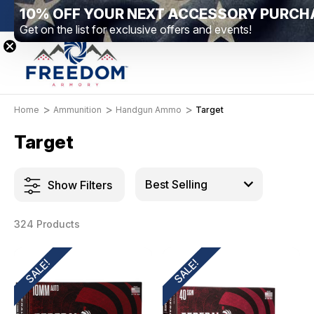
10% OFF YOUR NEXT ACCESSORY PURCH
New Range Location – Elizabethtown, PA
Free S
Get on the list for exclusive offers and events!
Home
Ammunition
Handgun Ammo
Target
Target
Show Filters
324 Products
SALE!
SALE!