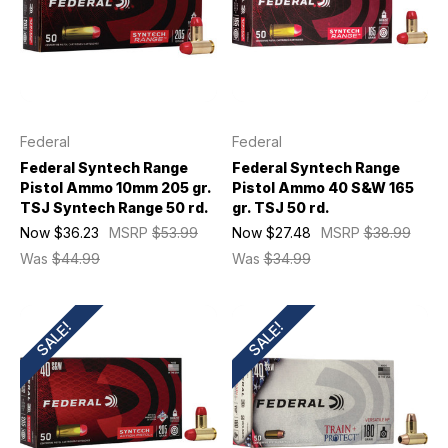
Federal
Federal
Federal Syntech Range
Federal Syntech Range
Pistol Ammo 10mm 205 gr.
Pistol Ammo 40 S&W 165
TSJ Syntech Range 50 rd.
gr. TSJ 50 rd.
Now
$36.23
MSRP
$53.99
Now
$27.48
MSRP
$38.99
Was
$44.99
Was
$34.99
SALE!
SALE!