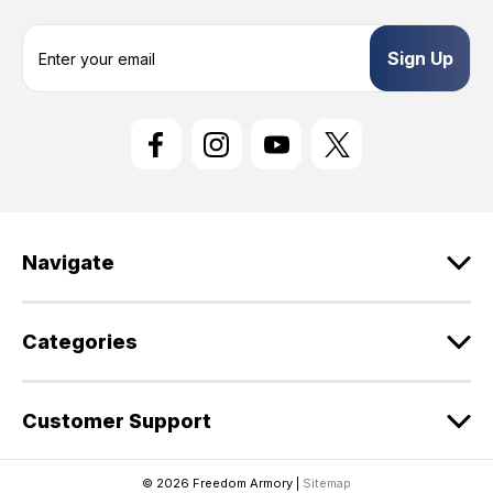
E
m
a
i
l
A
d
d
r
e
Navigate
s
s
Categories
Customer Support
© 2026 Freedom Armory |
Sitemap