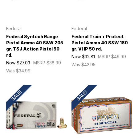
Federal
Federal
Federal Syntech Range
Federal Train + Protect
Pistol Ammo 40 S&W 205
Pistol Ammo 40 S&W 180
gr. TSJ Action Pistol 50
gr. VHP 50 rd.
rd.
Now
$32.81
MSRP
$49.99
Now
$27.03
MSRP
$38.99
Was
$42.95
Was
$34.99
SALE!
SALE!