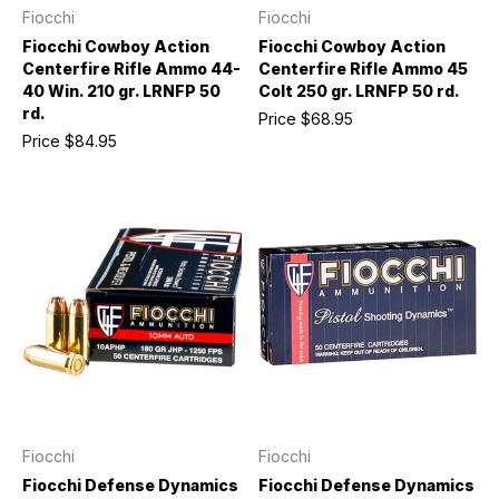
Fiocchi
Fiocchi
Fiocchi Cowboy Action
Fiocchi Cowboy Action
Centerfire Rifle Ammo 44-
Centerfire Rifle Ammo 45
40 Win. 210 gr. LRNFP 50
Colt 250 gr. LRNFP 50 rd.
rd.
Price
$68.95
Price
$84.95
Fiocchi
Fiocchi
Fiocchi Defense Dynamics
Fiocchi Defense Dynamics