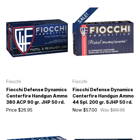
SALE!
Fiocchi
Fiocchi
Fiocchi Defense Dynamics
Fiocchi Defense Dynamics
Centerfire Handgun Ammo
Centerfire Handgun Ammo
380 ACP 90 gr. JHP 50 rd.
44 Spl. 200 gr. SJHP 50 rd.
Price
$26.95
Now
$57.00
Was
$69.95