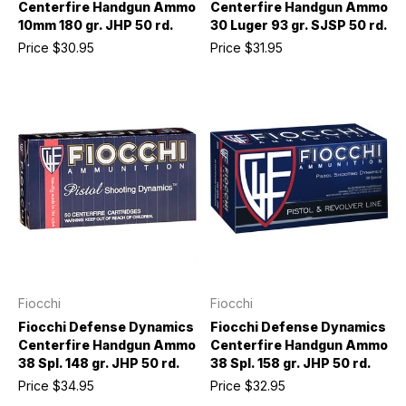
Centerfire Handgun Ammo
Centerfire Handgun Ammo
10mm 180 gr. JHP 50 rd.
30 Luger 93 gr. SJSP 50 rd.
Price
$30.95
Price
$31.95
Fiocchi
Fiocchi
Fiocchi Defense Dynamics
Fiocchi Defense Dynamics
Centerfire Handgun Ammo
Centerfire Handgun Ammo
38 Spl. 148 gr. JHP 50 rd.
38 Spl. 158 gr. JHP 50 rd.
Price
$34.95
Price
$32.95