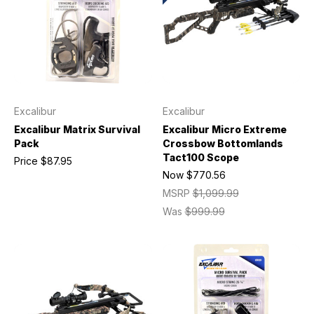
Excalibur
Excalibur
Excalibur Matrix Survival
Excalibur Micro Extreme
Pack
Crossbow Bottomlands
Tact100 Scope
Price
$87.95
Now
$770.56
MSRP
$1,099.99
Was
$999.99