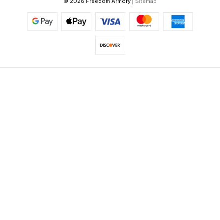
© 2026 Freedom Armory |
Sitemap