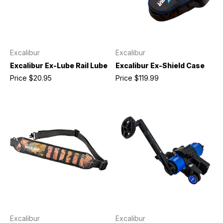
Excalibur
Excalibur
Excalibur Ex-Lube Rail Lube
Excalibur Ex-Shield Case
Price
$20.95
Price
$119.99
Excalibur
Excalibur