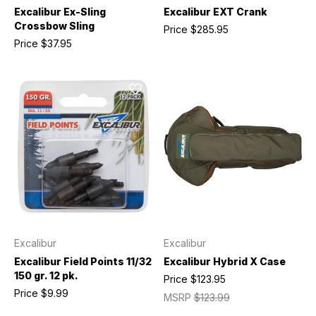
Excalibur Ex-Sling
Excalibur EXT Crank
Crossbow Sling
Price
$285.95
Price
$37.95
Excalibur
Excalibur
Excalibur Field Points 11/32
Excalibur Hybrid X Case
150 gr. 12 pk.
Price
$123.95
Price
$9.99
MSRP
$123.99