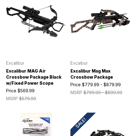
Excalibur
Excaibur
Excalibur MAG Air
Excalibur Mag Max
Crossbow Package Black
Crossbow Package
w/Fixed Power Scope
Price
$779.99 - $879.99
Price
$569.99
MSRP
$799.99 - $899.99
MSRP
$579.99
SALE!