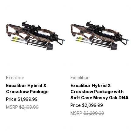
Excalibur
Excalibur
Excalibur Hybrid X
Excalibur Hybrid X
Crossbow Package
Crossbow Package with
Soft Case Mossy Oak DNA
Price
$1,999.99
Price
$2,099.99
MSRP
$2,199.99
MSRP
$2,299.99