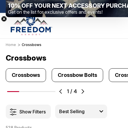
10% OFF YOUR NEXT ACCESSORY PURCH
New Range Location – Elizabethtown, PA
Free S
Get on the list for exclusive offers and events!
Home
Crossbows
Crossbows
Crossbows
Crossbow Bolts
Cros
1
/
4
Show Filters
528 Products