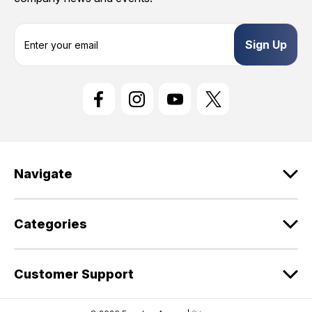
E
m
a
i
l
A
d
d
r
e
Navigate
s
s
Categories
Customer Support