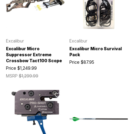
Excalibur
Excalibur
Excalibur Micro
Excalibur Micro Survival
Suppressor Extreme
Pack
Crossbow Tact100 Scope
Price
$87.95
Price
$1,249.99
MSRP
$1,299.99