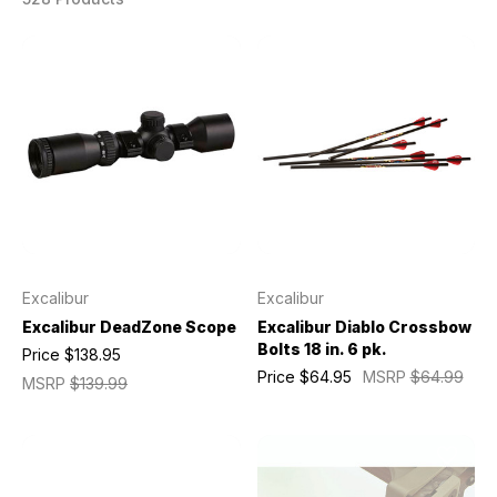
Excalibur
Excalibur
Excalibur DeadZone Scope
Excalibur Diablo Crossbow
Bolts 18 in. 6 pk.
Price
$138.95
Price
$64.95
MSRP
$64.99
MSRP
$139.99