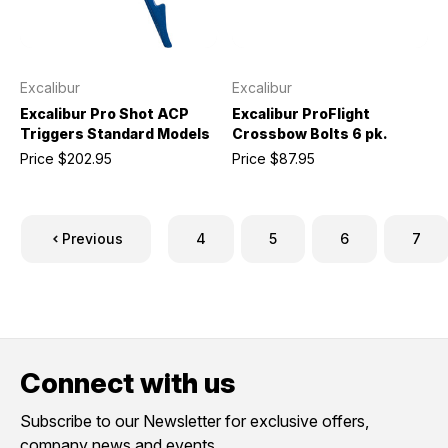
Excalibur
Excalibur
Excalibur Pro Shot ACP
Excalibur ProFlight
Triggers Standard Models
Crossbow Bolts 6 pk.
Price
$202.95
Price
$87.95
Previous
4
5
6
7
Connect with us
Subscribe to our Newsletter for exclusive offers,
company news and events.