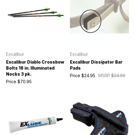
Excalibur
Excalibur
Excalibur Diablo Crossbow
Excalibur Dissipator Bar
Bolts 18 in. Illuminated
Pads
Nocks 3 pk.
Price
$24.95
MSRP
$24.99
Price
$70.95