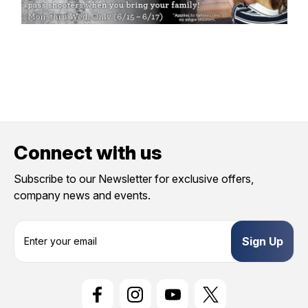
Connect with us
Subscribe to our Newsletter for exclusive offers,
company news and events.
E
m
a
i
l
A