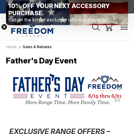
10% OFF YOUR NEXT ACCESSORY
htown, PA
Free Shipping Over $99 *exclusions apply*
New Rang
PURCHASE.
Get on the list for exclusive offers and events!
Home
Sales & Rebates
Father's Day Event
EXCLUSIVE RANGE OFFERS –