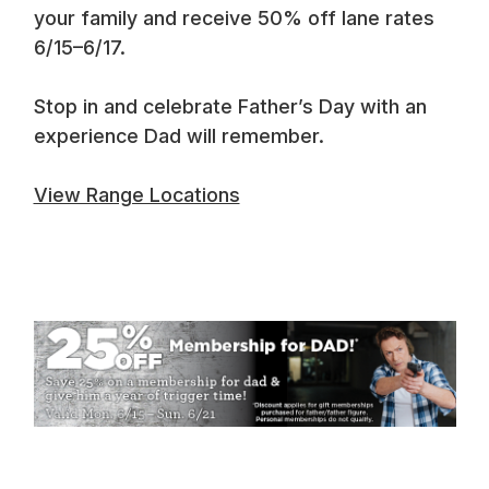
your family and receive 50% off lane rates
6/15–6/17.
Stop in and celebrate Father’s Day with an
experience Dad will remember.
View Range Locations