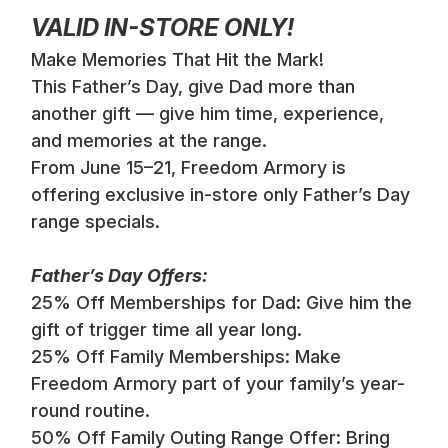
VALID IN-STORE ONLY!
Make Memories That Hit the Mark!
This Father’s Day, give Dad more than
another gift — give him time, experience,
and memories at the range.
From June 15–21, Freedom Armory is
offering exclusive in-store only Father’s Day
range specials.
Father’s Day Offers:
25% Off Memberships for Dad: Give him the
gift of trigger time all year long.
25% Off Family Memberships: Make
Freedom Armory part of your family’s year-
round routine.
50% Off Family Outing Range Offer: Bring