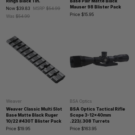
Rings Black 1 in.
Base Pair Matte Black
Mauser 98 Blister Pack
Now
$39.83
MSRP
$54.99
Price
$15.95
Was
$54.99
Weaver
BSA Optics
Weaver Classic Multi Slot
BSA Optics Tactical Rifle
Base Matte Black Ruger
Scope 3-12x40mm
10/22 #430T Blister Pack
.223/.308 Turrets
Price
$19.95
Price
$163.95