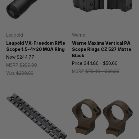
Leupold
Warne
Leupold VX-Freedom Rifle
Warne Maxima Vertical PA
Scope 1.5-4x20 MOA Ring
Scope Rings CZ 527 Matte
Black
Now
$244.77
Price
$44.86 - $50.66
MSRP
$299.99
MSRP
$79.49 - $86.99
Was
$299.99