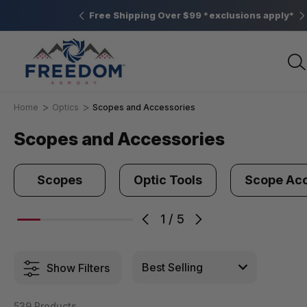
Elizabethtown, PA
Free Shipping Over $99 *exclusions apply*
Home
Optics
Scopes and Accessories
Scopes and Accessories
Scopes
Optic Tools
Scope Acc
1
/
5
Show Filters
539 Products