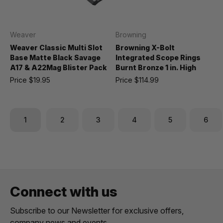
Weaver
Browning
Weaver Classic Multi Slot
Browning X-Bolt
Base Matte Black Savage
Integrated Scope Rings
A17 & A22Mag Blister Pack
Burnt Bronze 1 in. High
Price
$19.95
Price
$114.99
1
2
3
4
5
6
Connect with us
Subscribe to our Newsletter for exclusive offers,
company news and events.