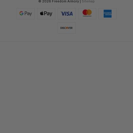
© 2026 Freedom Armory |
Sitemap