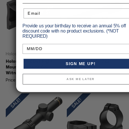
Email
Provide us your birthday to receive an annual 5% off
discount code with no product exclusions. (*NOT
REQUIRED)
Birthday
Holosun
Keystone Sporting Arms
Holosun Red Dot Sight
Keystone Model 722
SIGN ME UP!
Mount Absolute Co-
Picatinny Rail
Witness
Price
$33.95
MSRP
$37.99
ASK ME LATER
Price
$39.99
MSRP
$47.05
SALE!
SALE!