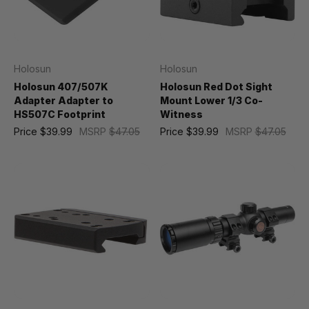
Holosun
Holosun
Holosun 407/507K
Holosun Red Dot Sight
Adapter Adapter to
Mount Lower 1/3 Co-
HS507C Footprint
Witness
Price
$39.99
MSRP
$47.05
Price
$39.99
MSRP
$47.05