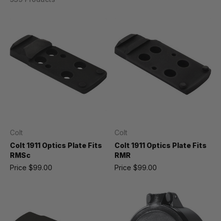
Colt
Colt
Colt 1911 Optics Plate Fits
Colt 1911 Optics Plate Fits
RMSc
RMR
Price
$99.00
Price
$99.00