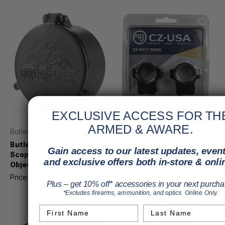
EXCLUSIVE ACCESS FOR TH
ARMED & AWARE.
Butler Creek
CZ
Butler Creek Flip-Open
CZ 457/455 Scope Rings 1
Gain access to our latest updates, event
Scope Cover Size 45
in. 11mm Dovetail, Height
and exclusive offers both in-store & onli
Objective
0.575in. Fits 457, 455
Price
$9.99
MSRP
$11.99
Price
$38.45
Plus – get 10% off* accessories in your next purcha
*Excludes firearms, ammunition, and optics. Online Only.
First Name
Last Name