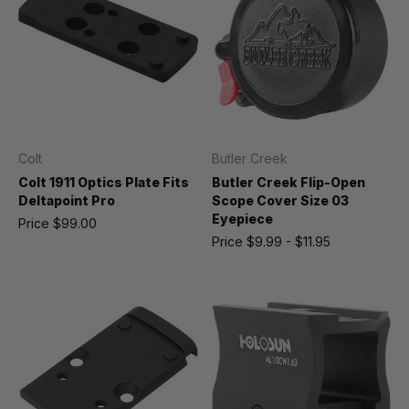
Colt
Butler Creek
Colt 1911 Optics Plate Fits
Butler Creek Flip-Open
Deltapoint Pro
Scope Cover Size 03
Eyepiece
Price
$99.00
Price
$9.99 - $11.95