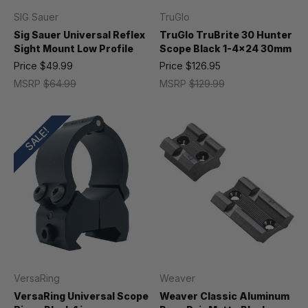
SIG Sauer
TruGlo
Sig Sauer Universal Reflex
TruGlo TruBrite 30 Hunter
Sight Mount Low Profile
Scope Black 1-4x24 30mm
Price
$49.99
Price
$126.95
MSRP
$64.99
MSRP
$129.99
SALE!
VersaRing
Weaver
VersaRing Universal Scope
Weaver Classic Aluminum