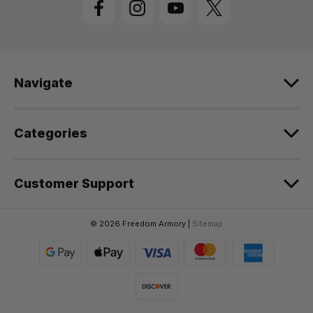
A
d
d
r
e
Navigate
s
s
Categories
Customer Support
© 2026 Freedom Armory |
Sitemap