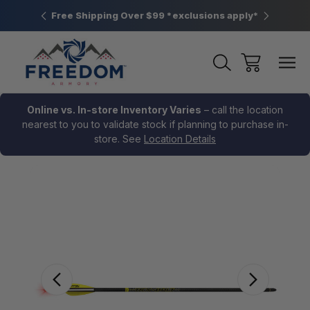
htown, PA
Free Shipping Over $99 *exclusions apply*
New Rang
Online vs. In-store Inventory Varies
– call the location
nearest to you to validate stock if planning to purchase in-
store. See
Location Details
Sale