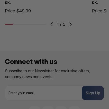
pk.
pk.
Price
$49.99
Price
$5
1
/
5
Connect with us
Subscribe to our Newsletter for exclusive offers,
company news and events.
E
m
a
i
l