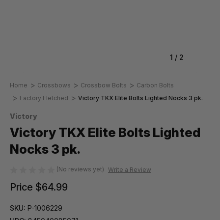
1
/
2
Home
Crossbows
Crossbow Bolts
Carbon Bolts
Factory Fletched
Victory TKX Elite Bolts Lighted Nocks 3 pk.
Victory
Victory TKX Elite Bolts Lighted
Nocks 3 pk.
(No reviews yet)
Write a Review
Price
$64.99
SKU:
P-1006229