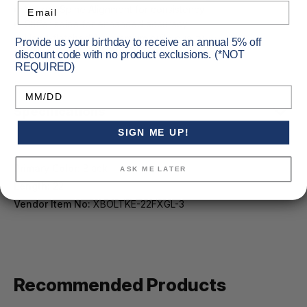
Email
Victory Spine Alignment for consistency
Stiffer spine for enhanced accuracy
Hand-fletched for premium build quality
Provide us your birthday to receive an annual 5% off
Includes Victory lighted Nock
discount code with no product exclusions. (*NOT
REQUIRED)
Birthday
Specifications
SIGN ME UP!
Primary Color:
Black
ASK ME LATER
Length:
22
Vendor Item No:
XBOLTKE-22FXGL-3
Recommended Products