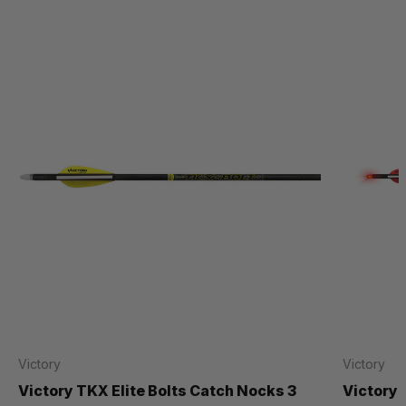
Victory
Victory
Victory TKX Elite Bolts Catch Nocks 3
Victory 