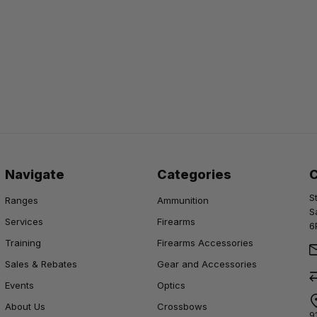
Navigate
Categories
S
Ranges
Ammunition
S
Services
Firearms
6
Training
Firearms Accessories
Sales & Rebates
Gear and Accessories
Events
Optics
About Us
Crossbows
9