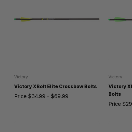
Victory
Victory
Victory XBolt Elite Crossbow Bolts
Victory 
Bolts
Price
$34.99 - $69.99
Price
$29