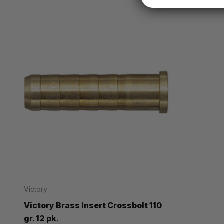
Victory
Victory Brass Insert Crossbolt 110
gr. 12 pk.