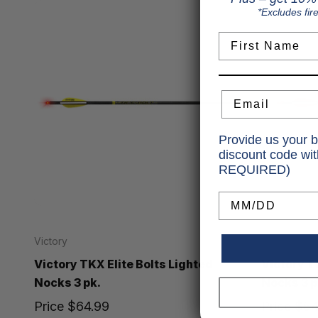
*Excludes fir
First Name
Email
Provide us your b
discount code wi
REQUIRED)
Birthday
Victory
Victory
Victory TKX Elite Bolts Lighted
Victory T
Nocks 3 pk.
Nocks 3 p
Price
$64.99
Price
$54