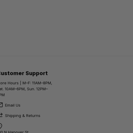
Customer Support
tore Hours | M–F: 11AM–8PM,
at. 10AM–6PM, Sun. 12PM–
PM
Email Us
Shipping & Returns
10 N Hanover St,