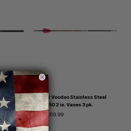
Victory
 Catch
Victory Voodoo Stainless Steel
Bolts 350 2 in. Vanes 3 pk.
Price
$69.99