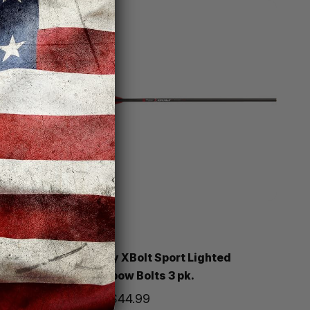
Victory
Lighted
Victory XBolt Sport Lighted
Crossbow Bolts 3 pk.
Price
$44.99