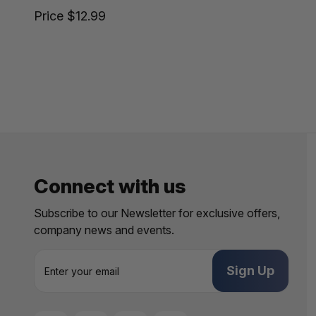
Price
$12.99
Connect with us
Subscribe to our Newsletter for exclusive offers,
company news and events.
E
m
a
i
l