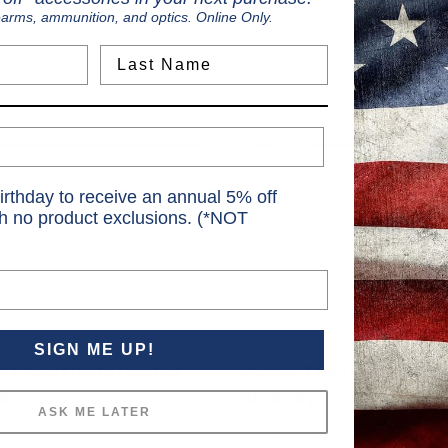
earms, ammunition, and optics. Online Only.
Last Name
irthday to receive an annual 5% off
th no product exclusions. (*NOT
Victory
SIGN ME UP!
KX Sport Bolts Lighted
Victory TKX Gamer Bolts 
k.
Nocks 3 pk.
ASK ME LATER
.95
Price
$59.99