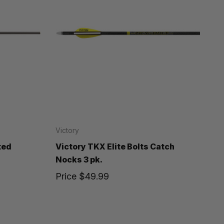
Victory
ted
Victory TKX Elite Bolts Catch
Nocks 3 pk.
Price
$49.99