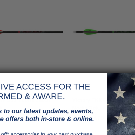
IVE ACCESS FOR THE
Victory
RMED & AWARE.
KX Sport Bolts Catch
Victory TKX Gamer Bolts
k.
Nocks 3 pk.
 to our latest updates, events,
.99
Price
$44.99
e offers both in-store & online.
off* accessories in your next purchase.