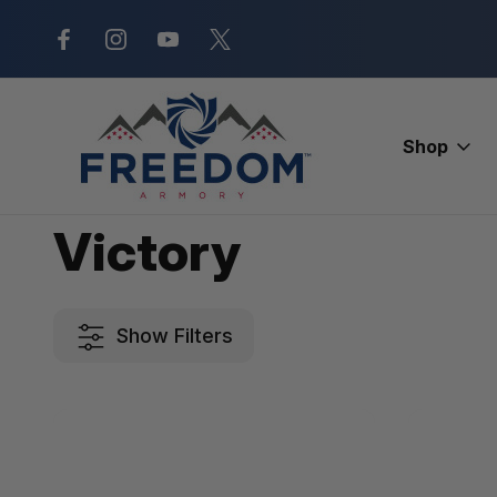
New Range Location – Elizabethtow
Shop
Home
Victory
Victory
Show Filters