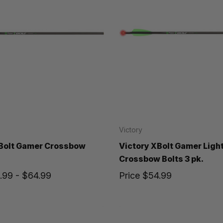
Victory
XBolt Gamer Crossbow
Victory XBolt Gamer Ligh
Crossbow Bolts 3 pk.
.99 - $64.99
Price
$54.99