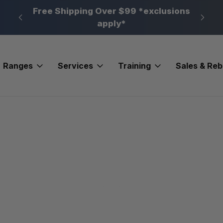
n, PA
Free Shipping Over $99 *exclusions
New 
apply*
Ranges
Services
Training
Sales & Re