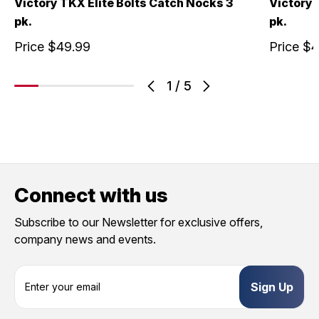
Victory TKX Elite Bolts Catch Nocks 3
Victory
pk.
pk.
Price
$49.99
Price
$4
1
/
5
Connect with us
Subscribe to our Newsletter for exclusive offers,
company news and events.
E
m
a
i