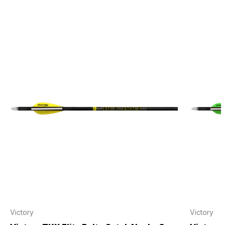
Victory
Victory