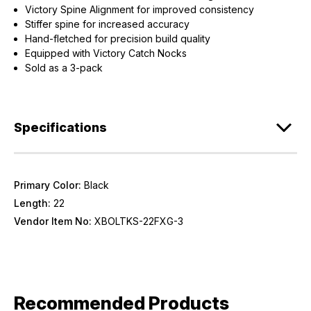
Victory Spine Alignment for improved consistency
Stiffer spine for increased accuracy
Hand-fletched for precision build quality
Equipped with Victory Catch Nocks
Sold as a 3-pack
Specifications
Primary Color:
Black
Length:
22
Vendor Item No:
XBOLTKS-22FXG-3
Recommended Products