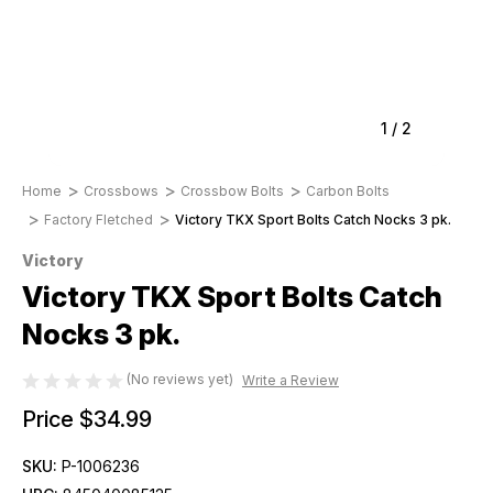
1
/
2
Home
Crossbows
Crossbow Bolts
Carbon Bolts
Factory Fletched
Victory TKX Sport Bolts Catch Nocks 3 pk.
Victory
Victory TKX Sport Bolts Catch
Nocks 3 pk.
(No reviews yet)
Write a Review
Price
$34.99
SKU:
P-1006236