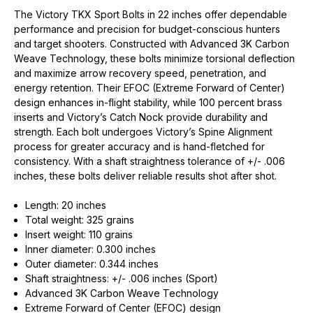
The Victory TKX Sport Bolts in 22 inches offer dependable
performance and precision for budget-conscious hunters
and target shooters. Constructed with Advanced 3K Carbon
Weave Technology, these bolts minimize torsional deflection
and maximize arrow recovery speed, penetration, and
energy retention. Their EFOC (Extreme Forward of Center)
design enhances in-flight stability, while 100 percent brass
inserts and Victory’s Catch Nock provide durability and
strength. Each bolt undergoes Victory’s Spine Alignment
process for greater accuracy and is hand-fletched for
consistency. With a shaft straightness tolerance of +/- .006
inches, these bolts deliver reliable results shot after shot.
Length: 20 inches
Total weight: 325 grains
Insert weight: 110 grains
Inner diameter: 0.300 inches
Outer diameter: 0.344 inches
Shaft straightness: +/- .006 inches (Sport)
Advanced 3K Carbon Weave Technology
Extreme Forward of Center (EFOC) design