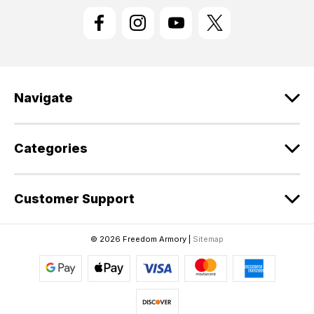
l
A
d
d
r
e
Navigate
s
s
Categories
Customer Support
© 2026 Freedom Armory |
Sitemap