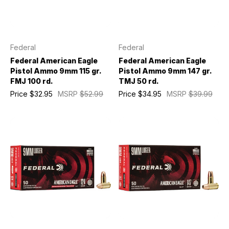
Federal
Federal
Federal American Eagle
Federal American Eagle
Pistol Ammo 9mm 115 gr.
Pistol Ammo 9mm 147 gr.
FMJ 100 rd.
TMJ 50 rd.
Price
$32.95
MSRP
$52.99
Price
$34.95
MSRP
$39.99