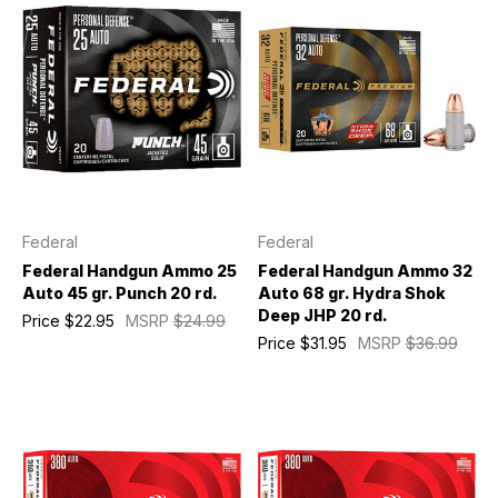
Federal
Federal
Federal Handgun Ammo 25
Federal Handgun Ammo 32
Auto 45 gr. Punch 20 rd.
Auto 68 gr. Hydra Shok
Deep JHP 20 rd.
Price
$22.95
MSRP
$24.99
Price
$31.95
MSRP
$36.99