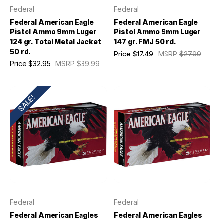
Federal
Federal
Federal American Eagle
Federal American Eagle
Pistol Ammo 9mm Luger
Pistol Ammo 9mm Luger
124 gr. Total Metal Jacket
147 gr. FMJ 50 rd.
50 rd.
Price
$17.49
MSRP
$27.99
Price
$32.95
MSRP
$39.99
SALE!
Federal
Federal
Federal American Eagles
Federal American Eagles