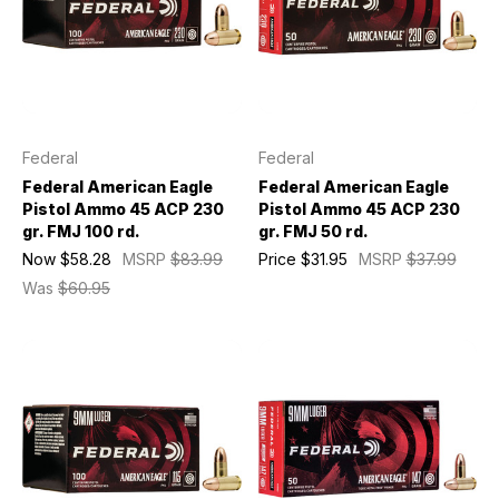
Federal
Federal
Federal American Eagle
Federal American Eagle
Pistol Ammo 45 ACP 230
Pistol Ammo 45 ACP 230
gr. FMJ 100 rd.
gr. FMJ 50 rd.
Now
$58.28
MSRP
$83.99
Price
$31.95
MSRP
$37.99
Was
$60.95