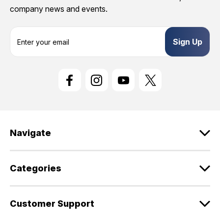
company news and events.
E
m
a
i
l
A
d
d
r
e
Navigate
s
s
Categories
Customer Support