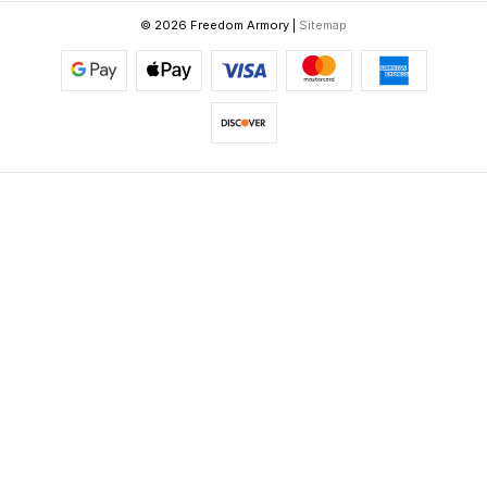
© 2026 Freedom Armory |
Sitemap