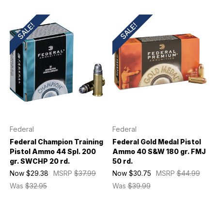
SALE!
SALE!
Federal
Federal
Federal Champion Training
Federal Gold Medal Pistol
Pistol Ammo 44 Spl. 200
Ammo 40 S&W 180 gr. FMJ
gr. SWCHP 20 rd.
50 rd.
Now
$29.38
MSRP
$37.99
Now
$30.75
MSRP
$44.99
Was
$32.95
Was
$39.99