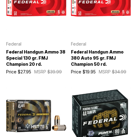
Federal
Federal
Federal Handgun Ammo 38
Federal Handgun Ammo
Special 130 gr. FMJ
380 Auto 95 gr. FMJ
Champion 20 rd.
Champion 50 rd.
Price
$27.95
MSRP
$39.99
Price
$19.95
MSRP
$34.99