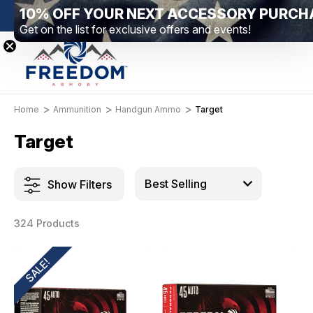
New Range Location – Elizabethtown, PA
Free Sh
Home
Ammunition
Handgun Ammo
Target
Target
Show Filters
324 Products
SALE!