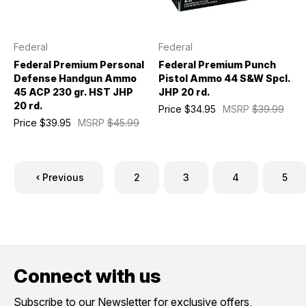
Federal
Federal
Federal Premium Personal
Federal Premium Punch
Defense Handgun Ammo
Pistol Ammo 44 S&W Spcl.
45 ACP 230 gr. HST JHP
JHP 20 rd.
20 rd.
Price
$34.95
MSRP
$39.99
Price
$39.95
MSRP
$45.99
Previous
2
3
4
5
Connect with us
Subscribe to our Newsletter for exclusive offers,