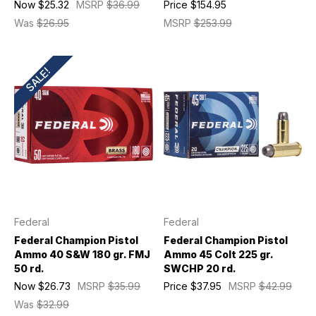
Now
$25.32
MSRP
$36.99
Price
$154.95
Was
$26.95
MSRP
$253.99
SALE!
Federal
Federal
Federal Champion Pistol
Federal Champion Pistol
Ammo 40 S&W 180 gr. FMJ
Ammo 45 Colt 225 gr.
50 rd.
SWCHP 20 rd.
Now
$26.73
MSRP
$35.99
Price
$37.95
MSRP
$42.99
Was
$32.99