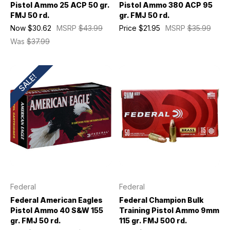
Pistol Ammo 25 ACP 50 gr.
Pistol Ammo 380 ACP 95
FMJ 50 rd.
gr. FMJ 50 rd.
Now
$30.62
MSRP
$43.99
Price
$21.95
MSRP
$35.99
Was
$37.99
SALE!
Federal
Federal
Federal American Eagles
Federal Champion Bulk
Pistol Ammo 40 S&W 155
Training Pistol Ammo 9mm
gr. FMJ 50 rd.
115 gr. FMJ 500 rd.