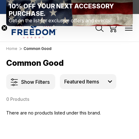
10% OFF YOUR NEXT ACCESSORY
htown, PA
Free Shipping Over $99 *exclusions apply*
New Rang
PURCHASE.
Get on the list for exclusive offers and events!
Home
Common Good
Common Good
Show Filters
0 Products
There are no products listed under this brand.