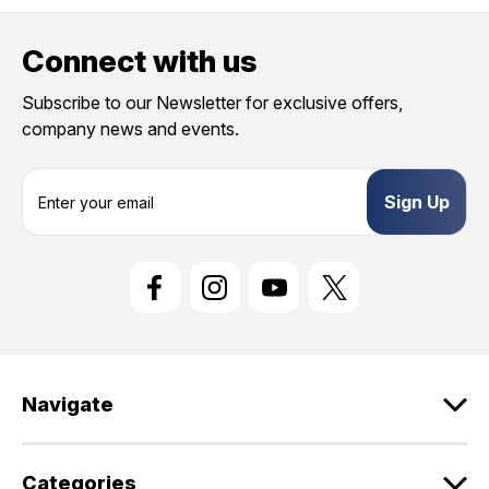
Connect with us
Subscribe to our Newsletter for exclusive offers,
company news and events.
E
m
a
i
l
A
d
d
r
e
Navigate
s
s
Categories