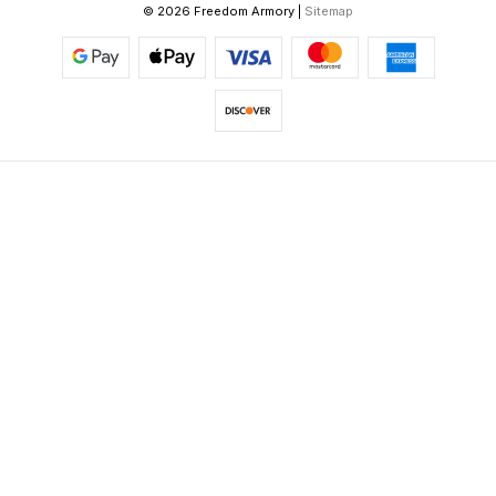
© 2026 Freedom Armory |
Sitemap