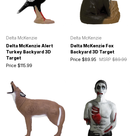
Delta McKenzie
Delta McKenzie
Delta McKenzie Alert
Delta McKenzie Fox
Turkey Backyard 3D
Backyard 3D Target
Target
Price
$89.95
MSRP
$89.99
Price
$115.99