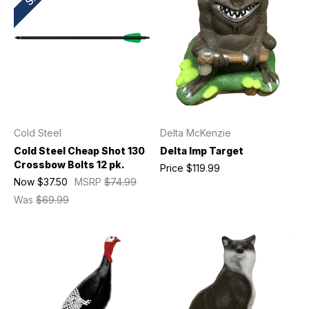
Cold Steel
Delta McKenzie
Cold Steel Cheap Shot 130
Delta Imp Target
Crossbow Bolts 12 pk.
Price
$119.99
Now
$37.50
MSRP
$74.99
Was
$69.99