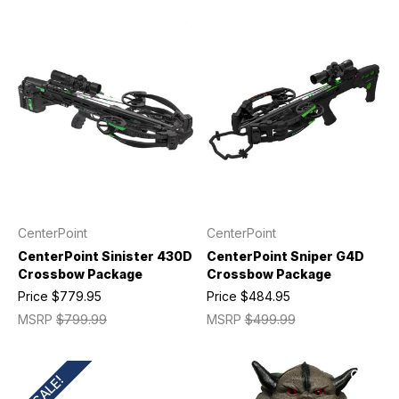
CenterPoint
CenterPoint
CenterPoint Sinister 430D
CenterPoint Sniper G4D
Crossbow Package
Crossbow Package
Price
$779.95
Price
$484.95
MSRP
$799.99
MSRP
$499.99
SALE!