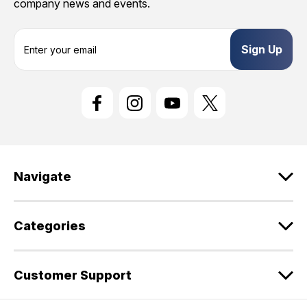
company news and events.
E
m
a
i
l
A
d
d
r
e
Navigate
s
s
Categories
Customer Support