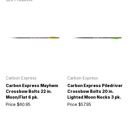
Carbon Express
Carbon Express
Carbon Express Mayhem
Carbon Express Piledriver
Crossbow Bolts 22 in.
Crossbow Bolts 20 in.
Moon/Flat 6 pk.
Lighted Moon Nocks 3 pk.
Price
$60.95
Price
$57.95