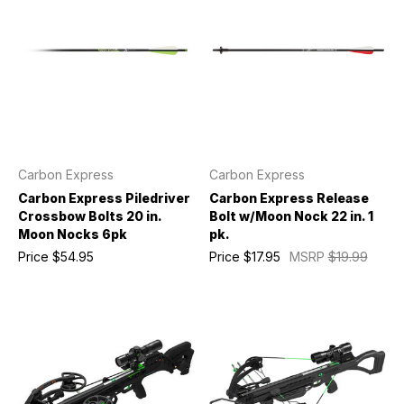
Carbon Express
Carbon Express
Carbon Express Piledriver
Carbon Express Release
Crossbow Bolts 20 in.
Bolt w/Moon Nock 22 in. 1
Moon Nocks 6pk
pk.
Price
$54.95
Price
$17.95
MSRP
$19.99