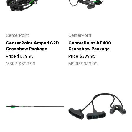
CenterPoint
CenterPoint
CenterPoint Amped G2D
CenterPoint AT400
Crossbow Package
Crossbow Package
Price
$679.95
Price
$339.95
MSRP
$699.99
MSRP
$349.99