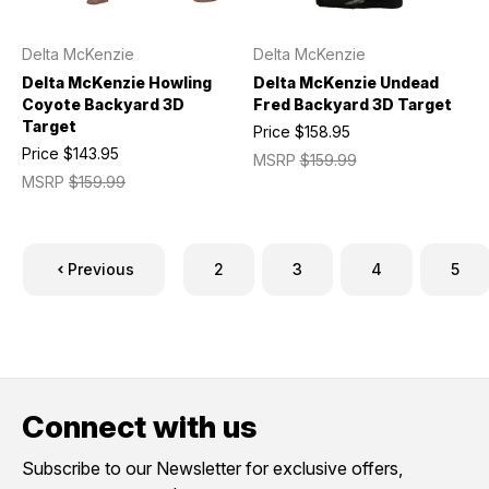
Delta McKenzie
Delta McKenzie
Delta McKenzie Howling
Delta McKenzie Undead
Coyote Backyard 3D
Fred Backyard 3D Target
Target
Price
$158.95
Price
$143.95
MSRP
$159.99
MSRP
$159.99
Previous
2
3
4
5
Connect with us
Subscribe to our Newsletter for exclusive offers,