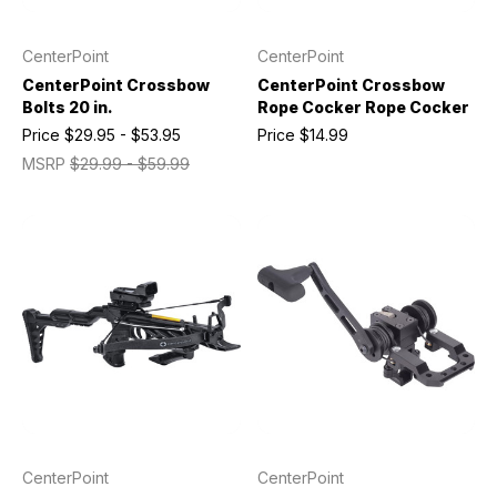
CenterPoint
CenterPoint
CenterPoint Crossbow
CenterPoint Crossbow
Bolts 20 in.
Rope Cocker Rope Cocker
Price
$29.95 - $53.95
Price
$14.99
MSRP
$29.99 - $59.99
CenterPoint
CenterPoint