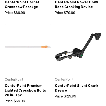
CenterPoint Hornet
CenterPoint Power Draw
Crossbow Pacakge
Rope Cranking Device
Price
$89.99
Price
$79.99
CenterPoint
CenterPoint
CenterPoint Premium
CenterPoint Silent Crank
Lighted Crossbow Bolts
Device
20 in. 3 pk.
Price
$129.99
Price
$69.99