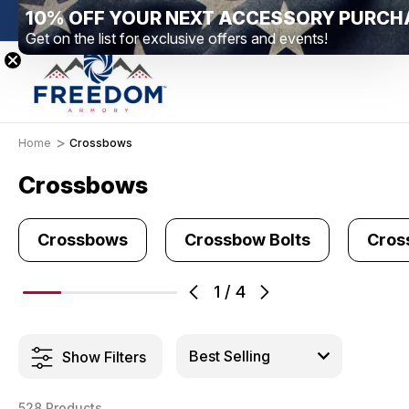
10% OFF YOUR NEXT ACCESSORY PURCH
New Range Location – Elizabethtown, PA
Free Sh
Get on the list for exclusive offers and events!
Home
Crossbows
Crossbows
Crossbows
Crossbow Bolts
Cros
1
/
4
Show Filters
528 Products