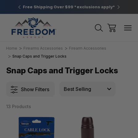
htown, PA
Free Shipping Over $99 *exclusions apply*
New Rang
Home
Firearms Accessories
Firearm Accessories
Snap Caps and Trigger Locks
Snap Caps and Trigger Locks
Show Filters
13 Products