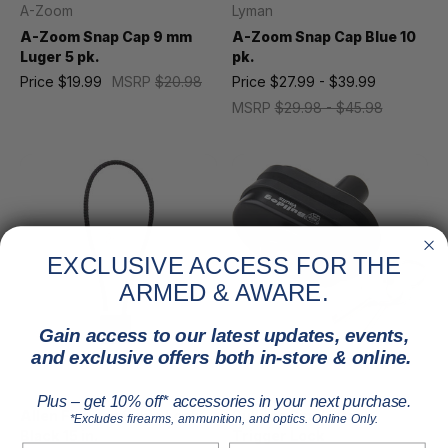
A-Zoom
Lyman
A-Zoom Snap Cap 9 mm
A-Zoom Snap Cap Blue 10
Luger 5 pk.
pk.
Price
$19.99
MSRP
$20.98
Price
$27.99 - $39.99
MSRP
$29.98 - $45.98
EXCLUSIVE ACCESS FOR THE
ARMED & AWARE.
Gain access to our latest updates, events,
and exclusive offers both in-store & online.
Allen
Bulldog
Plus – get 10% off* accessories in your next purchase.
Allen Firearm Cable Lock
Bulldog Single Pack
*Excludes firearms, ammunition, and optics. Online Only.
Black 15 in.
Trigger Lock