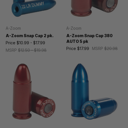
A-Zoom
A-Zoom
A-Zoom Snap Cap 2 pk.
A-Zoom Snap Cap 380
AUTO 5 pk
Price
$10.99 - $17.99
Price
$17.99
MSRP
$20.98
MSRP
$12.50 - $19.98