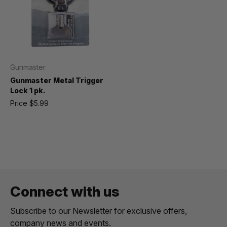
Gunmaster
Gunmaster Metal Trigger
Lock 1 pk.
Price
$5.99
Connect with us
Subscribe to our Newsletter for exclusive offers,
company news and events.