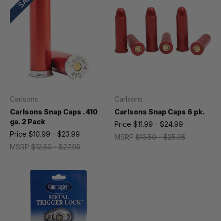
Carlsons
Carlsons
Carlsons Snap Caps .410
Carlsons Snap Caps 6 pk.
ga. 2 Pack
Price
$11.99 - $24.99
Price
$10.99 - $23.99
MSRP
$13.50 - $25.95
MSRP
$12.50 - $27.95