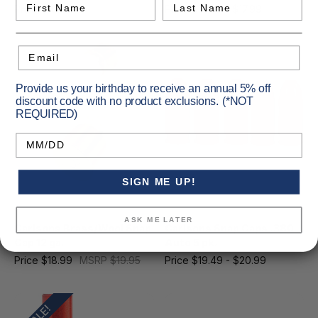
First Name
Last Name
Price
$10.95
MSRP
$10.99
Price
$12.99 - $17.99
Email
Provide us your birthday to receive an annual 5% off
discount code with no product exclusions. (*NOT
REQUIRED)
Birthday
SIGN ME UP!
Carlsons
Carlsons
ASK ME LATER
Carlsons Brass/Wool Snap
Carlsons Snap Caps .380
Cap 12 ga.
Auto 5 pk.
Price
$18.99
MSRP
$19.95
Price
$19.49 - $20.99
SALE!