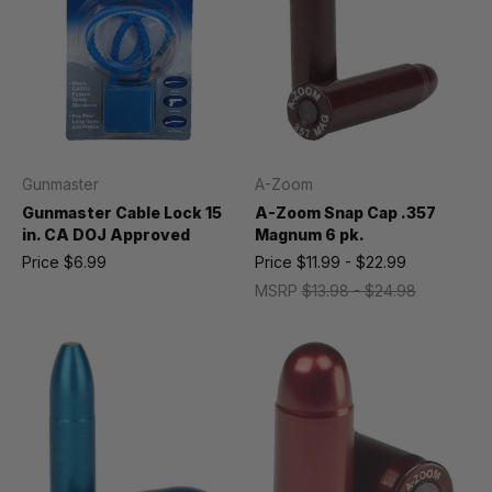
Gunmaster
A-Zoom
Gunmaster Cable Lock 15
A-Zoom Snap Cap .357
in. CA DOJ Approved
Magnum 6 pk.
Price
$6.99
Price
$11.99 - $22.99
MSRP
$13.98 - $24.98