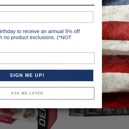
Hornady
remium Punch Pistol
Hornady Critical Defense 
ACP 85 gr. JHP 20 rd.
Ammo 40 S&W 165 gr. Fle
TipeXpanding 20 rd.
.95
MSRP
$23.99
irthday to receive an annual 5% off
Price
$34.11
th no product exclusions. (*NOT
SIGN ME UP!
ASK ME LATER