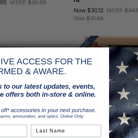
rd.
.95
MSRP
$30.99
Now
$30.12
MSRP
$34.
Was
$31.99
SALE!
IVE ACCESS FOR THE
RMED & AWARE.
 to our latest updates, events,
e offers both in-store & online.
off* accessories in your next purchase.
earms, ammunition, and optics. Online Only.
Last Name