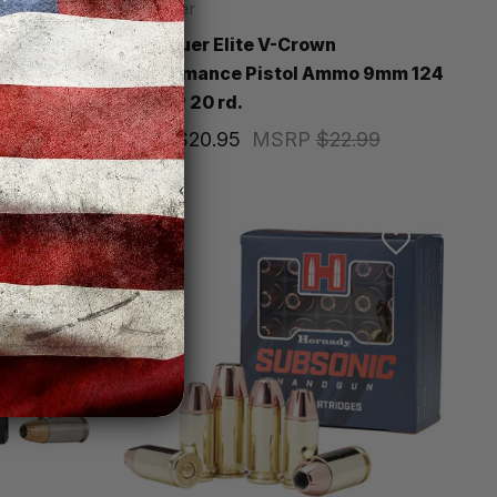
SIG Sauer
Pistol
Sig Sauer Elite V-Crown
x
Performance Pistol Ammo 9mm 124
gr. JHP 20 rd.
Price
$20.95
MSRP
$22.99