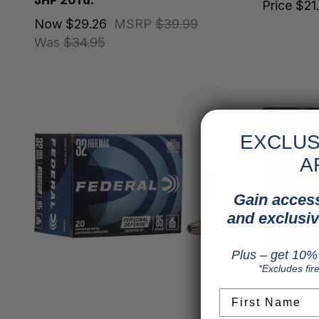
JHP 20 rd.
Price
$21
Now
$29.26
MSRP
$39.99
Was
$34.95
EXCLUS
A
Gain access
and exclusiv
Plus – get 10% 
*Excludes fir
First Name