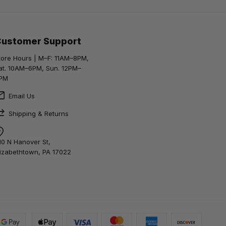
Customer Support
tore Hours | M–F: 11AM–8PM,
at. 10AM–6PM, Sun. 12PM–
PM
Email Us
Shipping & Returns
10 N Hanover St,
lizabethtown, PA 17022