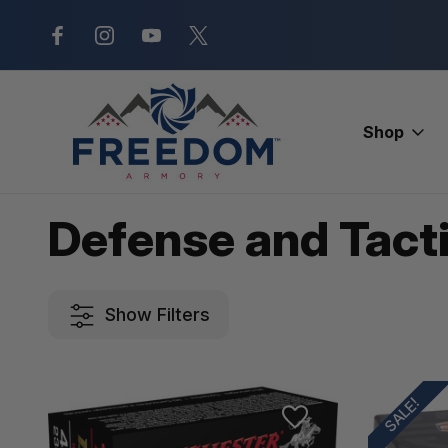
New Range Location – Elizabethtow
Shop
Home
Ammunition
Handgun Ammo
Defense and Tactical
Defense and Tacti
Show Filters
SALE!