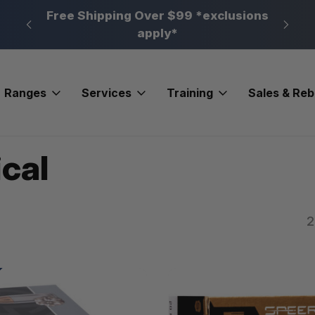
n, PA
Free Shipping Over $99 *exclusions
New 
apply*
Ranges
Services
Training
Sales & Re
cal
2