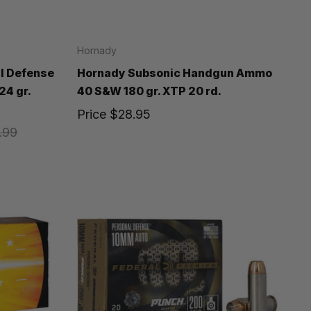
Hornady
l Defense
Hornady Subsonic Handgun Ammo
24 gr.
40 S&W 180 gr. XTP 20 rd.
Price
$28.95
.99