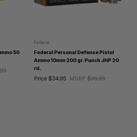
Federal
 Ammo 50
Federal Personal Defense Pistol
Ammo 10mm 200 gr. Punch JHP 20
rd.
.99
Price
$34.95
MSRP
$39.99