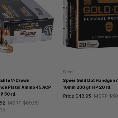
Speer
 Elite V-Crown
Speer Gold Dot Handgun
nce Pistol Ammo 45 ACP
10mm 200 gr. HP 20 rd.
P 50 rd.
Price
$43.95
MSRP
$50
.52
MSRP
$69.99
95