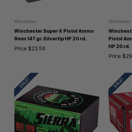
Winchester
Winchester
Winchester Super-X Pistol Ammo
Winchest
9mm 147 gr. Silvertip HP 20 rd.
Pistol Am
HP 20 rd.
Price
$23.58
Price
$29
SALE!
SALE!