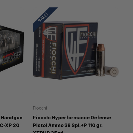
SALE!
Fiocchi
 Handgun
Fiocchi Hyperformance Defense
AC-XP 20
Pistol Ammo 38 Spl.+P 110 gr.