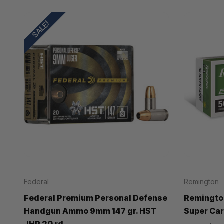
SALE!
Federal
Remington
Federal Premium Personal Defense
Remingto
Handgun Ammo 9mm 147 gr. HST
Super Carr