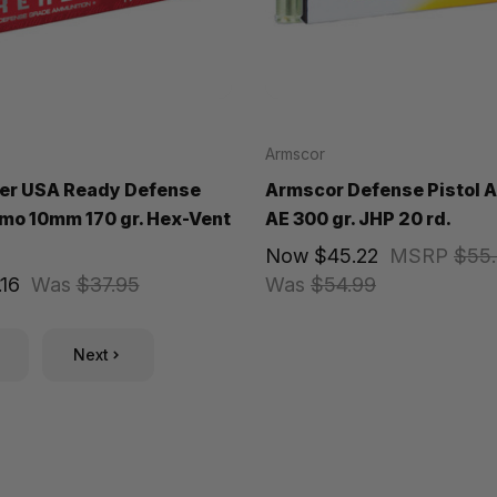
Armscor
er USA Ready Defense
Armscor Defense Pistol
mo 10mm 170 gr. Hex-Vent
AE 300 gr. JHP 20 rd.
Now
$45.22
MSRP
$55
16
Was
$37.95
Was
$54.99
Next