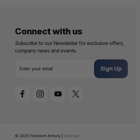
Connect with us
Subscribe to our Newsletter for exclusive offers,
company news and events.
E
m
a
i
l
A
d
d
r
e
s
s
© 2026 Freedom Armory |
Sitemap