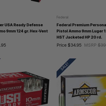
Federal
er USA Ready Defense
Federal Premium Persona
mo 9mm 124 gr. Hex-Vent
Pistol Ammo 9mm Luger 1
HST Jacketed HP 20 rd.
.95
Price
$34.95
MSRP
$39
SALE!