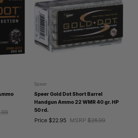
Speer
 Ammo
Speer Gold Dot Short Barrel
Handgun Ammo 22 WMR 40 gr. HP
50 rd.
.99
Price
$22.95
MSRP
$26.99