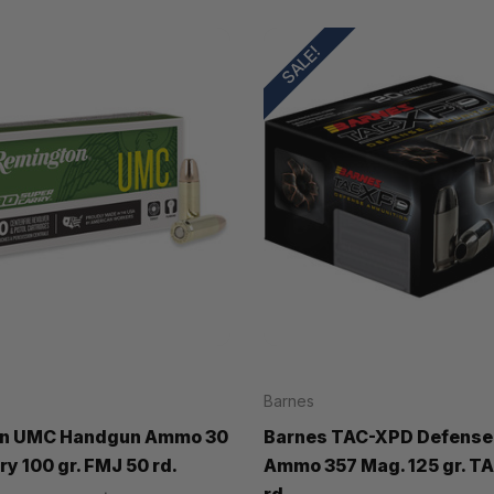
SALE!
Barnes
n UMC Handgun Ammo 30
Barnes TAC-XPD Defense
y 100 gr. FMJ 50 rd.
Ammo 357 Mag. 125 gr. T