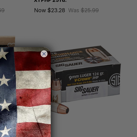
XTPHP 25 rd.
69
Now
$23.28
Was
$25.99