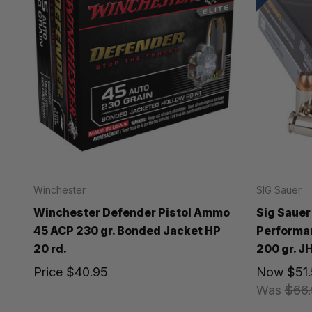
Winchester
SIG Sauer
Winchester Defender Pistol Ammo
Sig Sauer
45 ACP 230 gr. Bonded Jacket HP
Performa
20 rd.
200 gr. JH
Price
$40.95
Now
$51
Was
$66.