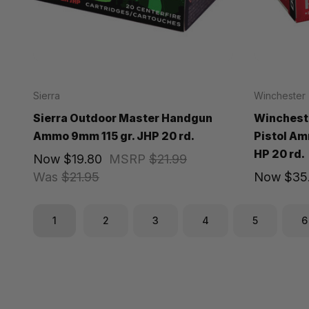
Sierra
Winchester
Sierra Outdoor Master Handgun
Winchest
Ammo 9mm 115 gr. JHP 20 rd.
Pistol Am
HP 20 rd.
Now
$19.80
MSRP
$21.99
Was
$21.95
Now
$35.
1
2
3
4
5
6