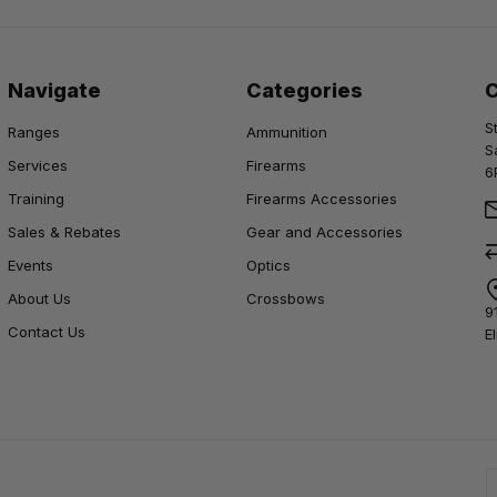
Navigate
Categories
S
Ranges
Ammunition
S
Services
Firearms
6
Training
Firearms Accessories
Sales & Rebates
Gear and Accessories
Events
Optics
About Us
Crossbows
9
Contact Us
E