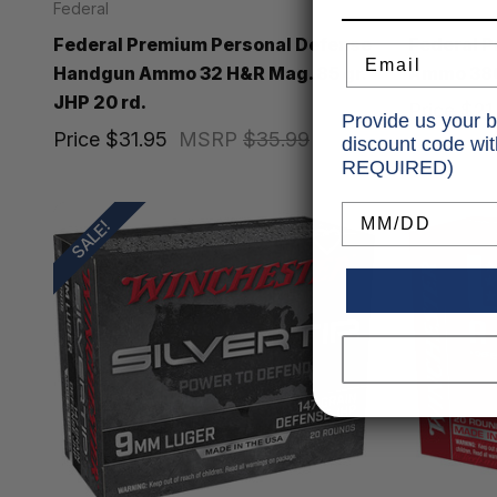
Federal
Federal
Federal Premium Personal Defense
Federal P
Email
Handgun Ammo 32 H&R Mag. 85 gr.
Ammo 380 
JHP 20 rd.
Price
$21
Provide us your b
Price
$31.95
MSRP
$35.99
discount code wi
REQUIRED)
Birthday
SALE!