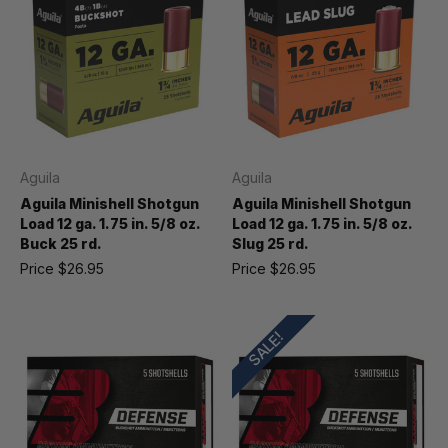
Aguila
Aguila
Aguila Minishell Shotgun
Aguila Minishell Shotgun
Load 12 ga. 1.75 in. 5/8 oz.
Load 12 ga. 1.75 in. 5/8 oz.
Buck 25 rd.
Slug 25 rd.
Price
$26.95
Price
$26.95
SALE!