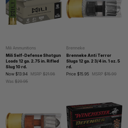
Mili Ammunitions
Brenneke
Mili Self-Defense Shotgun
Brenneke Anti Terror
Loads 12 ga. 2.75 in. Rifled
Slugs 12 ga. 2 3/4 in. 1 oz. 5
Slug 10 rd.
rd.
Now
$13.94
MSRP
$21.98
Price
$15.95
MSRP
$15.99
Was
$20.95