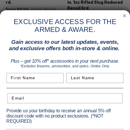
rd.
in. 1oz Rifled Slug Reduced
Recoil 5rd
Price
$11.99
MSRP
$12.99
Price
$11.95
EXCLUSIVE ACCESS FOR THE
ARMED & AWARE.
SALE!
Gain access to our latest updates, events,
and exclusive offers both in-store & online.
Plus – get 10% off* accessories in your next purchase.
*Excludes firearms, ammunition, and optics. Online Only.
First Name
Last Name
Email
Hornady
Barnes
Hornady Critical Defense
Barnes Defense Buckshot
Buckshot Load 12 Gauge
Loads 12 ga. 3 in. 00 Buck
Provide us your birthday to receive an annual 5% off
discount code with no product exclusions. (*NOT
2.75 in. 8 Pellets 00 Buck
Shot 15 Pellets 5 rd.
REQUIRED)
10 rd.
Now
$19.19
MSRP
$19.99
Price
$19.95