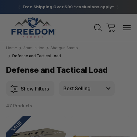
htown, PA
Free Shipping Over $99 *exclusions apply*
New Rang
Home
Ammunition
Shotgun Ammo
Defense and Tactical Load
Defense and Tactical Load
Show Filters
47 Products
SALE!