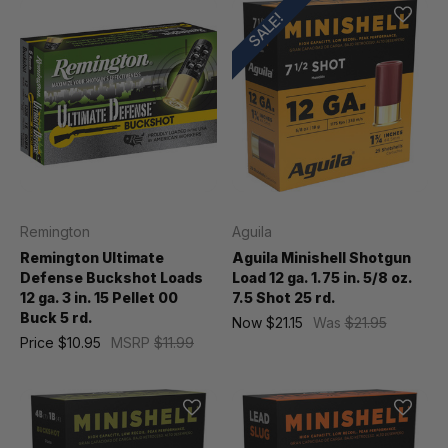
SALE!
Remington
Aguila
Remington Ultimate
Aguila Minishell Shotgun
Defense Buckshot Loads
Load 12 ga. 1.75 in. 5/8 oz.
12 ga. 3 in. 15 Pellet 00
7.5 Shot 25 rd.
Buck 5 rd.
Now
$21.15
Was
$21.95
Price
$10.95
MSRP
$11.99