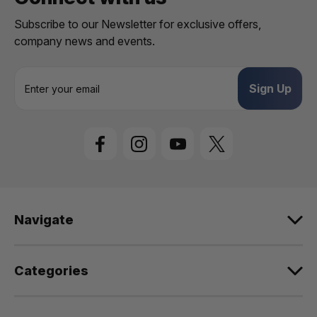
Subscribe to our Newsletter for exclusive offers,
company news and events.
E
m
a
i
l
A
d
d
r
e
Navigate
s
s
Categories