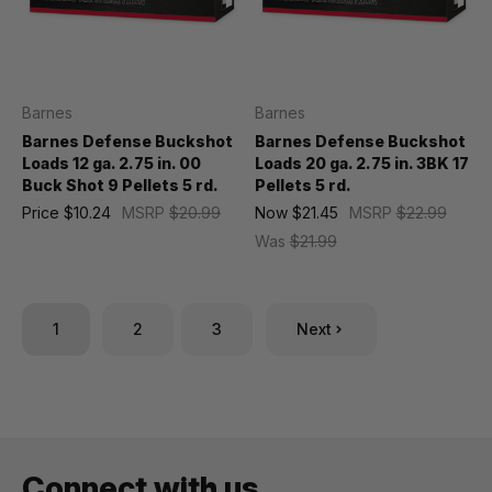
Barnes
Barnes
Barnes Defense Buckshot
Barnes Defense Buckshot
Loads 12 ga. 2.75 in. 00
Loads 20 ga. 2.75 in. 3BK 17
Buck Shot 9 Pellets 5 rd.
Pellets 5 rd.
Price
$10.24
MSRP
$20.99
Now
$21.45
MSRP
$22.99
Was
$21.99
1
2
3
Next
Connect with us