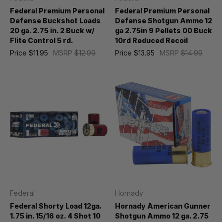
Federal Premium Personal
Federal Premium Personal
Defense Buckshot Loads
Defense Shotgun Ammo 12
20 ga. 2.75 in. 2 Buck w/
ga 2.75in 9 Pellets 00 Buck
Flite Control 5 rd.
10rd Reduced Recoil
Price
$11.95
MSRP
$12.99
Price
$13.95
MSRP
$14.99
Federal
Hornady
Federal Shorty Load 12ga.
Hornady American Gunner
1.75 in. 15/16 oz. 4 Shot 10
Shotgun Ammo 12 ga. 2.75