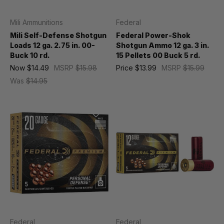
Mili Ammunitions
Federal
Mili Self-Defense Shotgun
Federal Power-Shok
Loads 12 ga. 2.75 in. 00-
Shotgun Ammo 12 ga. 3 in.
Buck 10 rd.
15 Pellets 00 Buck 5 rd.
Now
$14.49
MSRP
$15.98
Price
$13.99
MSRP
$15.99
Was
$14.95
Federal
Federal