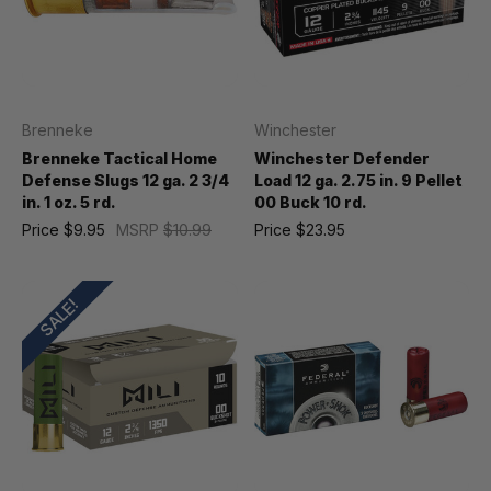
Brenneke
Winchester
Brenneke Tactical Home
Winchester Defender
Defense Slugs 12 ga. 2 3/4
Load 12 ga. 2.75 in. 9 Pellet
in. 1 oz. 5 rd.
00 Buck 10 rd.
Price
$9.95
MSRP
$10.99
Price
$23.95
SALE!