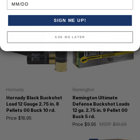
Was
$19.24
Birthday
SIGN ME UP!
ASK ME LATER
Hornady
Remington
Hornady Black Buckshot
Remington Ultimate
Load 12 Gauge 2.75 in. 8
Defense Buckshot Loads
Pellets 00 Buck 10 rd.
12 ga. 2.75 in. 9 Pellet 00
Buck 5 rd.
Price
$18.95
Price
$9.95
MSRP
$10.99